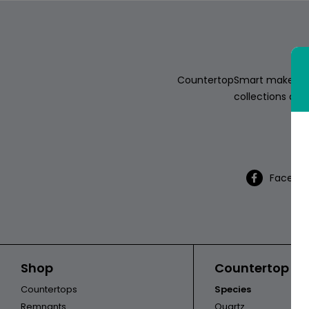
ABOUT
CONTACT
CountertopSmart makes it e
collections of s
Th
Login
Facebo
Shop
Countertop Ca
Countertops
Species
Remnants
Quartz