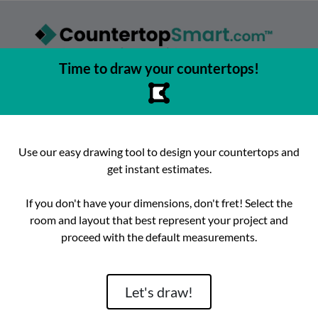
Time to draw your countertops!
asy to browse, select, and buy countertops from the best local
urfaces, get instant competitive estimates, and enjoy fast, preci
e best place to buy countertops in the Austin, Texas area since 2
Use our easy drawing tool to design your countertops and
get instant estimates.
ok
Instagram
hello@countertopsmart.com
If you don't have your dimensions, don't fret! Select the
room and layout that best represent your project and
Login
Create Account
Contact
Instant Estimates
proceed with the default measurements.
tegories
Distribut
Let's draw!
Brand
Room
Lackstone
Caesarstone
Kitchen
Architectura