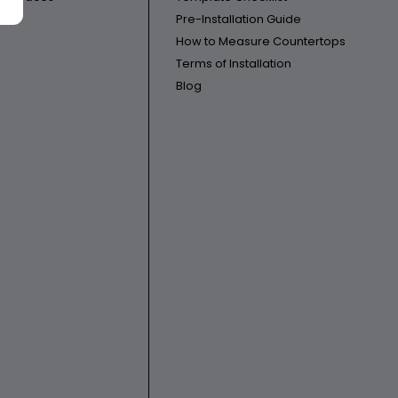
Pre-Installation Guide
How to Measure Countertops
Terms of Installation
Blog