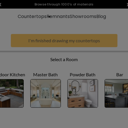
❮
Visualize any style in your space
Browse through 1000's of materials
Countertops
Remnants
Showrooms
Blog
I'm finished drawing my countertops
Select a Room
door Kitchen
Master Bath
Powder Bath
Bar