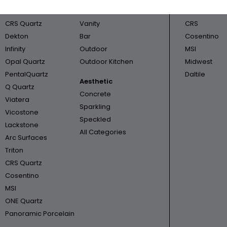
Cambria
Bathroom
Triton
CRS Quartz
Vanity
CRS
Dekton
Bar
Cosentino
Infinity
Outdoor
MSI
Opal Quartz
Outdoor Kitchen
Midwest
PentalQuartz
Daltile
Aesthetic
Q Quartz
Concrete
Viatera
Sparkling
Vicostone
Speckled
Lackstone
All Categories
Arc Surfaces
Triton
CRS Quartz
Cosentino
MSI
ONE Quartz
Panoramic Porcelain