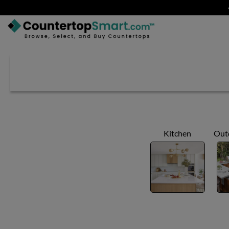
BUY COUNTERTOPS
BUY REMNANTS
VISIT A SHOWROOM
GET INSPIRED
Kitchen
Out
LEARN
BLOG
FAQ
TEMPLATE CHECKLIST