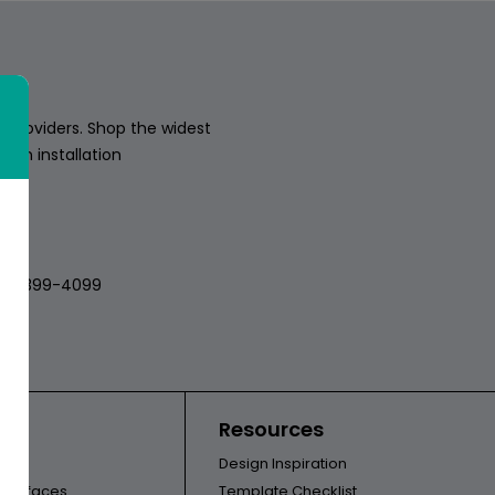
 providers. Shop the widest
sion installation
018
512-399-4099
ors
Resources
Design Inspiration
l Surfaces
Template Checklist