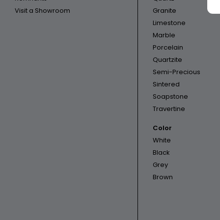
Visit a Showroom
Granite
Limestone
Marble
Porcelain
Quartzite
Semi-Precious
Sintered
Soapstone
Travertine
Color
White
Black
Grey
Brown