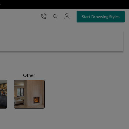
❯
×
Start Browsing Styles
Other