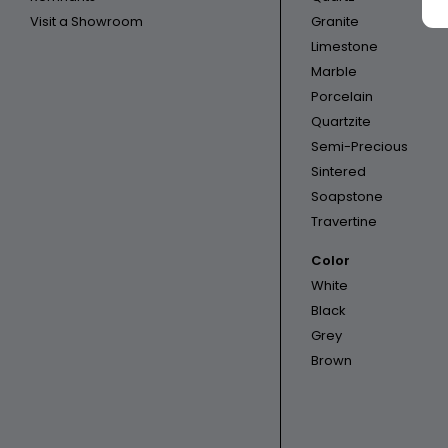
Visit a Showroom
Granite
Limestone
Marble
Porcelain
Quartzite
Semi-Precious
Sintered
Soapstone
Travertine
Color
White
Black
Grey
Brown