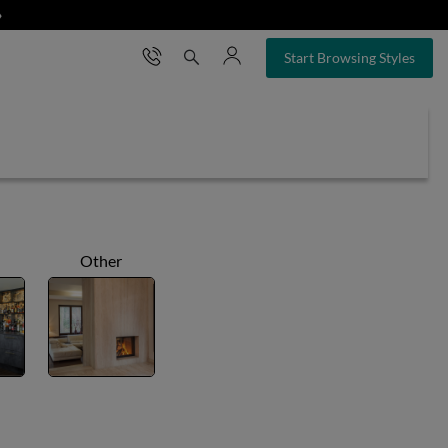
❯
×
Start Browsing Styles
Other