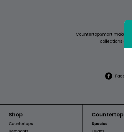
ABOUT
CONTACT
CountertopSmart makes it e
collections of s
Th
Login
Facebo
Shop
Countertop Ca
Countertops
Species
Remnants
Quartz