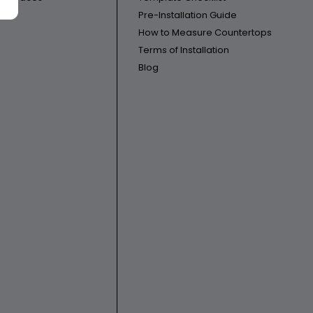
Pre-Installation Guide
How to Measure Countertops
Terms of Installation
Blog