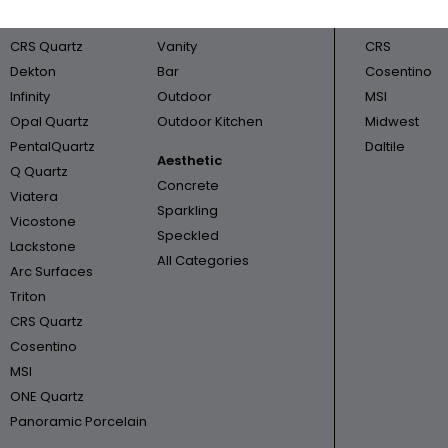
Cambria
Bathroom
Triton
CRS Quartz
Vanity
CRS
Dekton
Bar
Cosentino
Infinity
Outdoor
MSI
Opal Quartz
Outdoor Kitchen
Midwest
PentalQuartz
Daltile
Aesthetic
Q Quartz
Concrete
Viatera
Sparkling
Vicostone
Speckled
Lackstone
All Categories
Arc Surfaces
Triton
CRS Quartz
Cosentino
MSI
ONE Quartz
Panoramic Porcelain