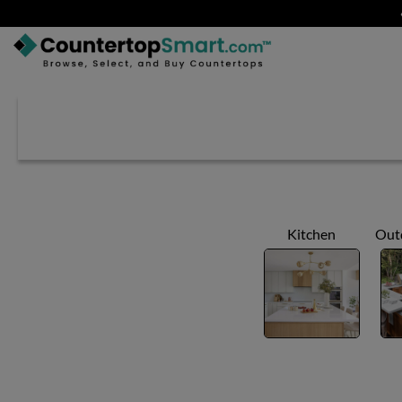
BUY COUNTERTOPS
BUY REMNANTS
VISIT A SHOWROOM
GET INSPIRED
Kitchen
Out
LEARN
BLOG
FAQ
TEMPLATE CHECKLIST