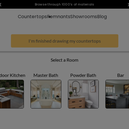
❮
Visualize any style in your space
Browse through 1000's of materials
Countertops
Remnants
Showrooms
Blog
I'm finished drawing my countertops
Select a Room
door Kitchen
Master Bath
Powder Bath
Bar