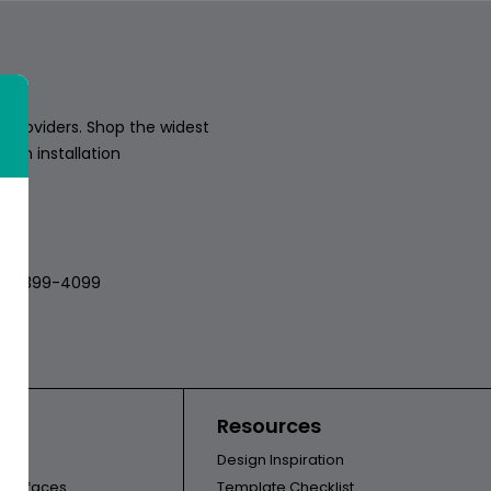
 providers. Shop the widest
sion installation
018
512-399-4099
ors
Resources
Design Inspiration
l Surfaces
Template Checklist