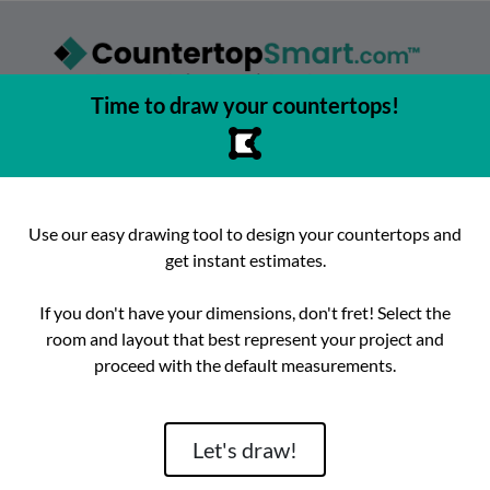
Time to draw your countertops!
asy to browse, select, and buy countertops from the best local
urfaces, get instant competitive estimates, and enjoy fast, preci
e best place to buy countertops in the Austin, Texas area since 2
Use our easy drawing tool to design your countertops and
get instant estimates.
ok
Instagram
hello@countertopsmart.com
If you don't have your dimensions, don't fret! Select the
room and layout that best represent your project and
Login
Create Account
Contact
Instant Estimates
proceed with the default measurements.
tegories
Distribut
Let's draw!
Brand
Room
Lackstone
Caesarstone
Kitchen
Architectura