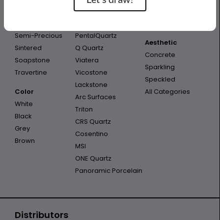
Porcelain
Infinity
Outdoor
Quartzite
Opal Quartz
Outdoor Kitchen
Semi-Precious
PentalQuartz
Aesthetic
Sintered
Q Quartz
Concrete
Soapstone
Viatera
Sparkling
Travertine
Vicostone
Speckled
Lackstone
Color
All Categories
Arc Surfaces
White
Triton
Black
CRS Quartz
Grey
Cosentino
Brown
MSI
ONE Quartz
Panoramic Porcelain
Distributors