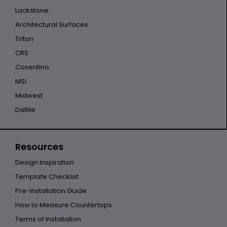
Lackstone
Architectural Surfaces
Triton
CRS
Cosentino
MSI
Midwest
Daltile
Resources
Design Inspiration
Template Checklist
Pre-Installation Guide
How to Measure Countertops
Terms of Installation