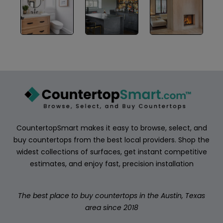
ABOUT
CONTACT
Login
CountertopSmart makes it easy to browse, select, and
buy countertops from the best local providers. Shop the
widest collections of surfaces, get instant competitive
estimates, and enjoy fast, precision installation
The best place to buy countertops in the Austin, Texas
area since 2018