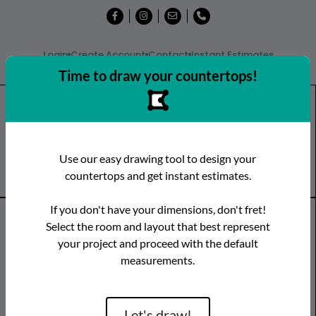
Login
Create Account
Contact
Instant Estimates
Time to draw your countertops!
Shop
Countertops
Remnants
Use our easy drawing tool to design your
Visit a Showroom
countertops and get instant estimates.
If you don't have your dimensions, don't fret!
Countertop Categories
Select the room and layout that best represent
your project and proceed with the default
Species
Brand
Room
measurements.
Quartz
Caesarstone
Kitchen
Granite
Cambria
Bathroom
Limestone
CRS Quartz
Vanity
Let's draw!
Marble
Dekton
Bar