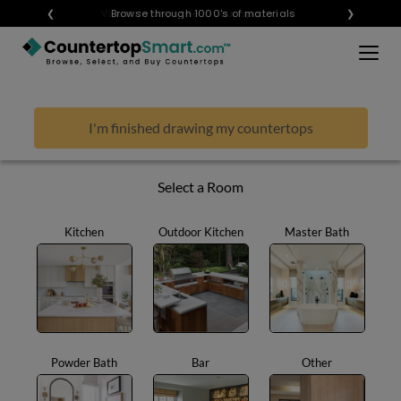
×
❮
Visualize any style in your space
Browse through 1000's of materials
❯
BUY COUNTERTOPS
BUY REMNANTS
I'm finished drawing my countertops
VISIT A SHOWROOM
GET INSPIRED
Select a Room
Kitchen
Outdoor Kitchen
Master Bath
LEARN
BLOG
FAQ
TEMPLATE CHECKLIST
Powder Bath
Bar
Other