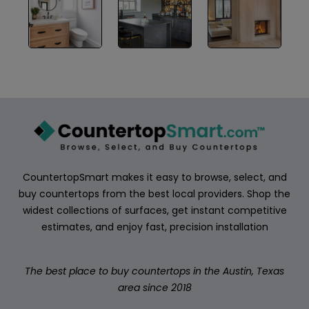
ABOUT
CONTACT
Login
CountertopSmart makes it easy to browse, select, and
buy countertops from the best local providers. Shop the
widest collections of surfaces, get instant competitive
estimates, and enjoy fast, precision installation
The best place to buy countertops in the Austin, Texas
area since 2018