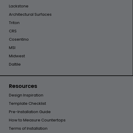
Lackstone
Architectural Surfaces
Triton
CRS
Cosentino
MSI
Midwest
Daltile
Resources
Design Inspiration
Template Checklist
Pre-Installation Guide
How to Measure Countertops
Terms of Installation