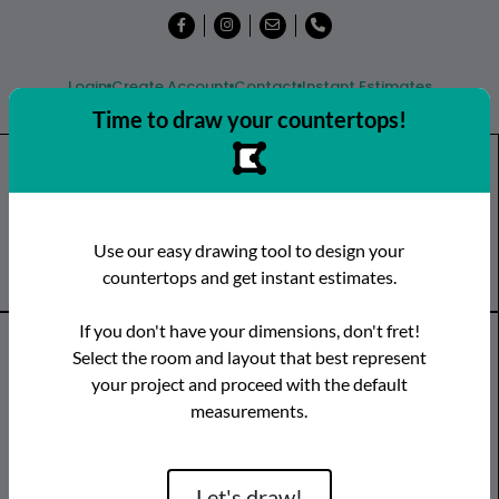
Login
Create Account
Contact
Instant Estimates
Time to draw your countertops!
Shop
Countertops
Remnants
Use our easy drawing tool to design your
Visit a Showroom
countertops and get instant estimates.
If you don't have your dimensions, don't fret!
Countertop Categories
Select the room and layout that best represent
your project and proceed with the default
Species
Brand
Room
measurements.
Quartz
Caesarstone
Kitchen
Granite
Cambria
Bathroom
Limestone
CRS Quartz
Vanity
Let's draw!
Marble
Dekton
Bar