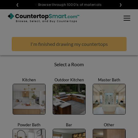
×
❮
Visualize any style in your space
Browse through 1000's of materials
❯
BUY COUNTERTOPS
BUY REMNANTS
I'm finished drawing my countertops
VISIT A SHOWROOM
GET INSPIRED
Select a Room
Kitchen
Outdoor Kitchen
Master Bath
LEARN
BLOG
FAQ
TEMPLATE CHECKLIST
Powder Bath
Bar
Other