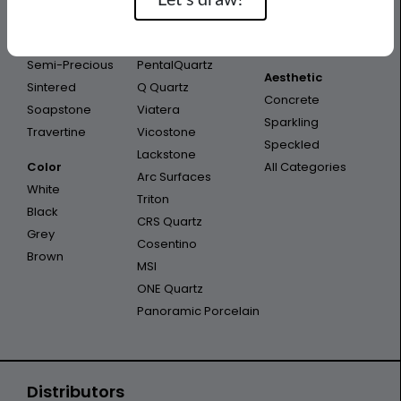
Porcelain
Infinity
Outdoor
Quartzite
Opal Quartz
Outdoor Kitchen
Semi-Precious
PentalQuartz
Aesthetic
Sintered
Q Quartz
Concrete
Soapstone
Viatera
Sparkling
Travertine
Vicostone
Speckled
Lackstone
Color
All Categories
Arc Surfaces
White
Triton
Black
CRS Quartz
Grey
Cosentino
Brown
MSI
ONE Quartz
Panoramic Porcelain
Distributors