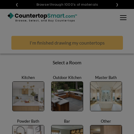
×
❮
Visualize any style in your space
Browse through 1000's of materials
❯
BUY COUNTERTOPS
BUY REMNANTS
I'm finished drawing my countertops
VISIT A SHOWROOM
GET INSPIRED
Select a Room
Kitchen
Outdoor Kitchen
Master Bath
LEARN
BLOG
FAQ
TEMPLATE CHECKLIST
Powder Bath
Bar
Other