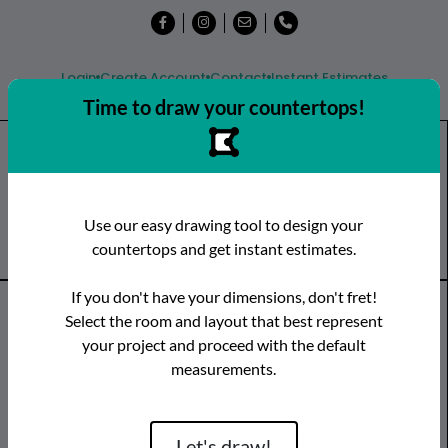
Login
Create Account
Contact
Instant Estimates
Time to draw your countertops!
Shop
Countertops
Remnants
Use our easy drawing tool to design your
Visit a Showroom
countertops and get instant estimates.
If you don't have your dimensions, don't fret!
Countertop Categories
Select the room and layout that best represent
your project and proceed with the default
Species
Brand
Room
measurements.
Quartz
Caesarstone
Kitchen
Granite
Cambria
Bathroom
Limestone
CRS Quartz
Vanity
Let's draw!
Marble
Dekton
Bar