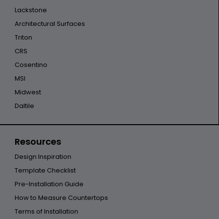
Lackstone
Architectural Surfaces
Triton
CRS
Cosentino
MSI
Midwest
Daltile
Resources
Design Inspiration
Template Checklist
Pre-Installation Guide
How to Measure Countertops
Terms of Installation