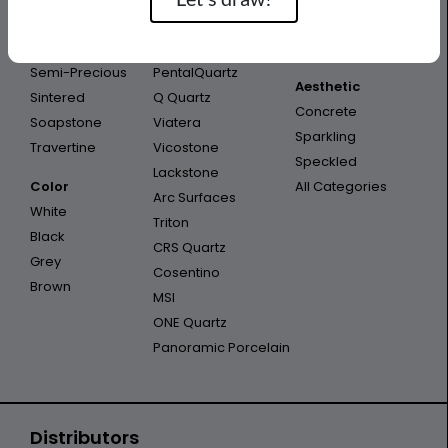
Porcelain
Infinity
Outdoor
Quartzite
Opal Quartz
Outdoor Kitchen
Semi-Precious
PentalQuartz
Aesthetic
Sintered
Q Quartz
Concrete
Soapstone
Viatera
Sparkling
Travertine
Vicostone
Speckled
Lackstone
Color
All Categories
Arc Surfaces
White
Triton
Black
CRS Quartz
Grey
Cosentino
Brown
MSI
ONE Quartz
Panoramic Porcelain
Distributors