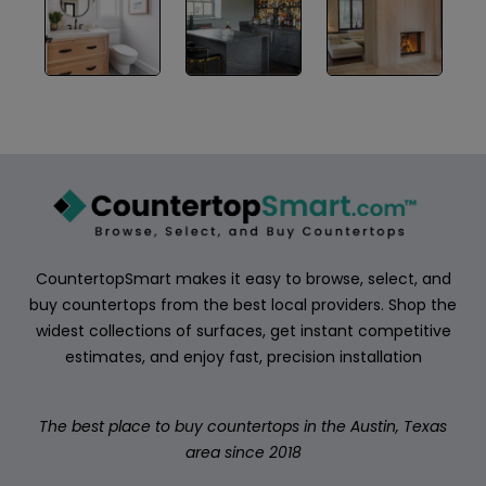
ABOUT
CONTACT
Login
CountertopSmart makes it easy to browse, select, and
buy countertops from the best local providers. Shop the
widest collections of surfaces, get instant competitive
estimates, and enjoy fast, precision installation
The best place to buy countertops in the Austin, Texas
area since 2018