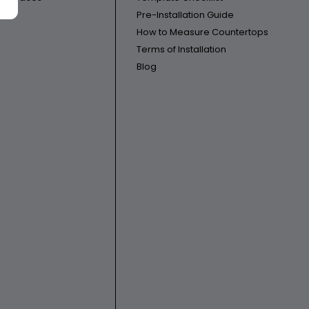
Pre-Installation Guide
How to Measure Countertops
Terms of Installation
Blog