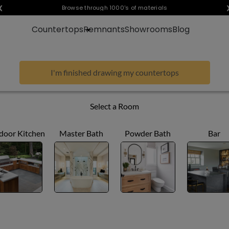
❮
Visualize any style in your space
Browse through 1000's of materials
Countertops
Remnants
Showrooms
Blog
I'm finished drawing my countertops
Select a Room
door Kitchen
Master Bath
Powder Bath
Bar