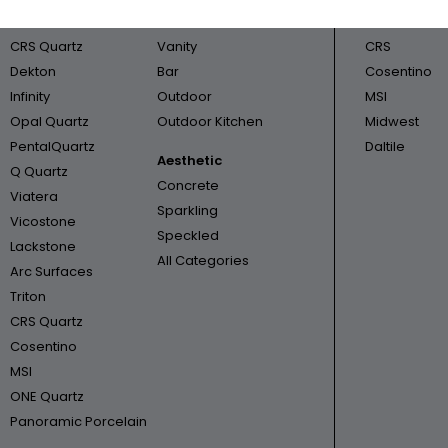
Cambria
Bathroom
Triton
CRS Quartz
Vanity
CRS
Dekton
Bar
Cosentino
Infinity
Outdoor
MSI
Opal Quartz
Outdoor Kitchen
Midwest
PentalQuartz
Daltile
Aesthetic
Q Quartz
Concrete
Viatera
Sparkling
Vicostone
Speckled
Lackstone
All Categories
Arc Surfaces
Triton
CRS Quartz
Cosentino
MSI
ONE Quartz
Panoramic Porcelain