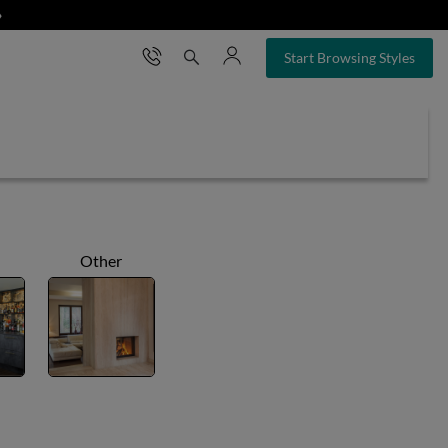
❯
×
Start Browsing Styles
Other