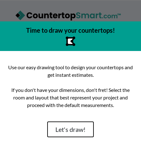
Time to draw your countertops!
asy to browse, select, and buy countertops from the best local
urfaces, get instant competitive estimates, and enjoy fast, preci
e best place to buy countertops in the Austin, Texas area since 2
Use our easy drawing tool to design your countertops and
get instant estimates.
ok
Instagram
hello@countertopsmart.com
If you don't have your dimensions, don't fret! Select the
room and layout that best represent your project and
Login
Create Account
Contact
Instant Estimates
proceed with the default measurements.
tegories
Distribut
Let's draw!
Brand
Room
Lackstone
Caesarstone
Kitchen
Architectura