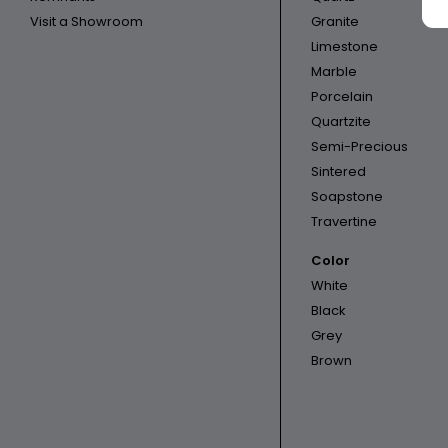
Visit a Showroom
Granite
Limestone
Marble
Porcelain
Quartzite
Semi-Precious
Sintered
Soapstone
Travertine
Color
White
Black
Grey
Brown