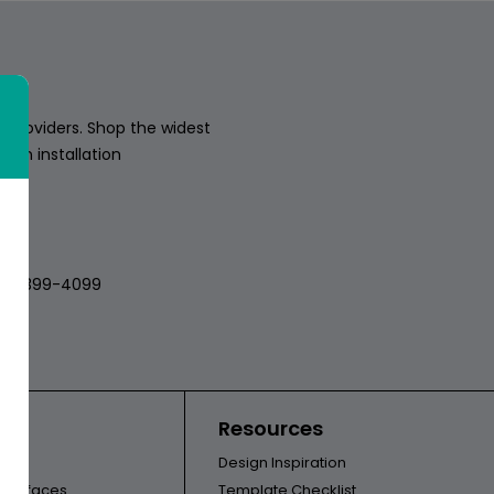
 providers. Shop the widest
sion installation
018
512-399-4099
ors
Resources
Design Inspiration
l Surfaces
Template Checklist