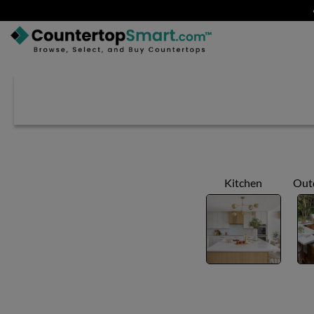
BUY COUNTERTOPS
BUY REMNANTS
VISIT A SHOWROOM
GET INSPIRED
Kitchen
Out
LEARN
BLOG
FAQ
TEMPLATE CHECKLIST