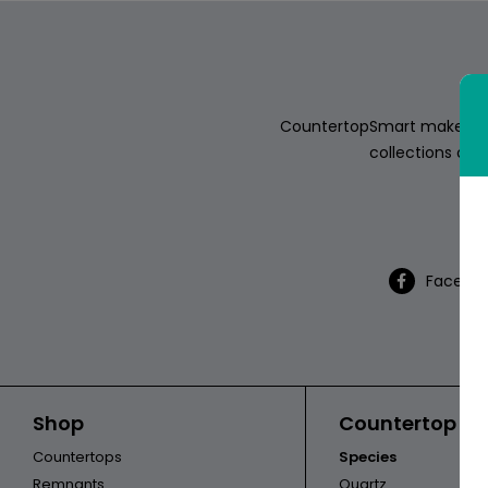
ABOUT
CONTACT
CountertopSmart makes it e
collections of s
Th
Login
Facebo
Shop
Countertop Ca
Countertops
Species
Remnants
Quartz