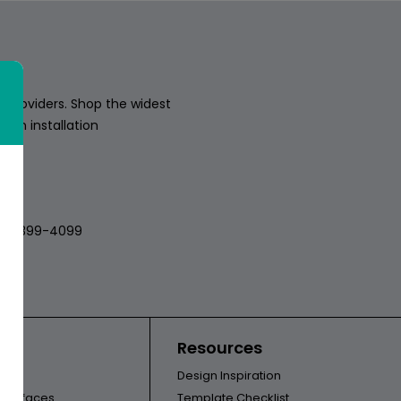
 providers. Shop the widest
sion installation
018
512-399-4099
ors
Resources
Design Inspiration
l Surfaces
Template Checklist