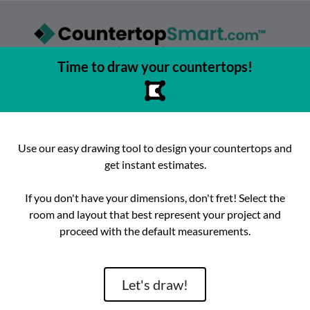
Time to draw your countertops!
asy to browse, select, and buy countertops from the best local
urfaces, get instant competitive estimates, and enjoy fast, preci
e best place to buy countertops in the Austin, Texas area since 2
Use our easy drawing tool to design your countertops and
get instant estimates.
ok
Instagram
hello@countertopsmart.com
If you don't have your dimensions, don't fret! Select the
room and layout that best represent your project and
Login
Create Account
Contact
Instant Estimates
proceed with the default measurements.
tegories
Distribut
Let's draw!
Brand
Room
Lackstone
Caesarstone
Kitchen
Architectura