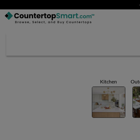
BUY COUNTERTOPS
BUY REMNANTS
VISIT A SHOWROOM
GET INSPIRED
Kitchen
Out
LEARN
BLOG
FAQ
TEMPLATE CHECKLIST