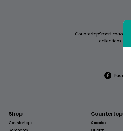
ABOUT
CONTACT
CountertopSmart makes it e
collections of s
Th
Login
Facebo
Shop
Countertop Ca
Countertops
Species
Remnants
Quartz