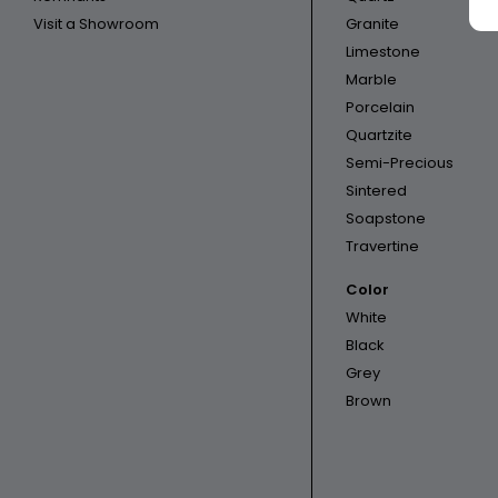
Visit a Showroom
Granite
Limestone
Marble
Porcelain
Quartzite
Semi-Precious
Sintered
Soapstone
Travertine
Color
White
Black
Grey
Brown