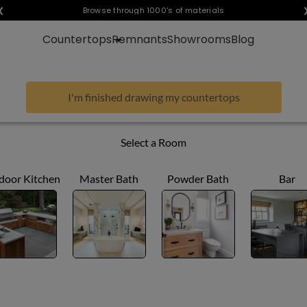
❮
Visualize any style in your space
Browse through 1000's of materials
Countertops
Remnants
Showrooms
Blog
I'm finished drawing my countertops
Select a Room
door Kitchen
Master Bath
Powder Bath
Bar