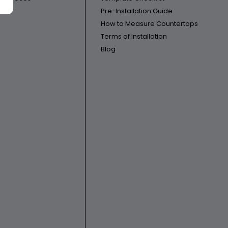
Pre-Installation Guide
How to Measure Countertops
Terms of Installation
Blog