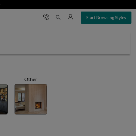
❯
×
Start Browsing Styles
Other