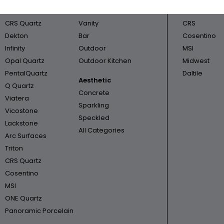
Cambria
Bathroom
Triton
CRS Quartz
Vanity
CRS
Dekton
Bar
Cosentino
Infinity
Outdoor
MSI
Opal Quartz
Outdoor Kitchen
Midwest
PentalQuartz
Daltile
Aesthetic
Q Quartz
Concrete
Viatera
Sparkling
Vicostone
Speckled
Lackstone
All Categories
Arc Surfaces
Triton
CRS Quartz
Cosentino
MSI
ONE Quartz
Panoramic Porcelain