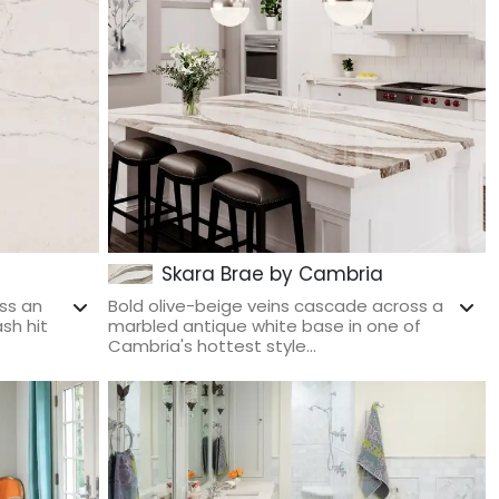
Skara Brae by Cambria
ss an
Bold olive-beige veins cascade across a
sh hit
marbled antique white base in one of
Cambria's hottest style...