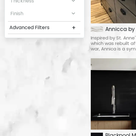
Thickness
Finish
+
Advanced Filters
Annicca by
Inspired by St. Anne
which was rebuilt a
war, Annica is a sym.
Blackpool M