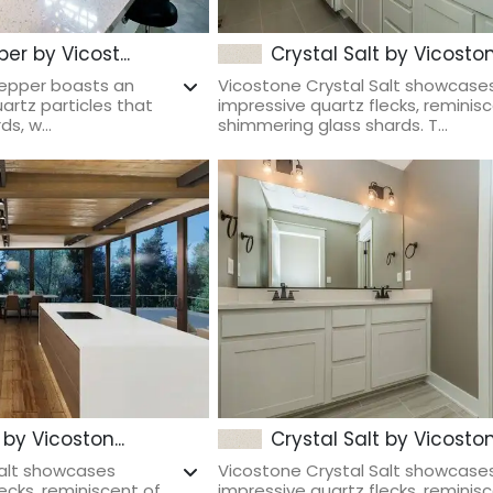
er by Vicost...
Crystal Salt by Vicoston.
Pepper boasts an
Vicostone Crystal Salt showcase
uartz particles that
impressive quartz flecks, reminis
s, w...
shimmering glass shards. T...
 by Vicoston...
Crystal Salt by Vicoston.
Salt showcases
Vicostone Crystal Salt showcase
ecks, reminiscent of
impressive quartz flecks, reminis