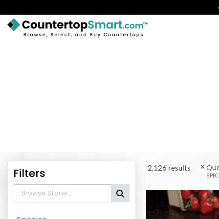
BUY COUNTERTOPS
BUY REMNANTS
VISIT A SHOWROOM
Get inspirat
GET INSPIRED
LEARN
BLOG
Qua
2,126 results
Filters
SPEC
FAQ
TEMPLATE CHECKLIST