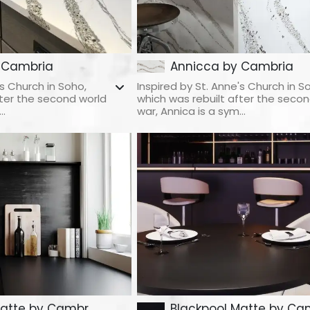
 Cambria
Annicca by Cambria
's Church in Soho,
Inspired by St. Anne's Church in S
fter the second world
which was rebuilt after the secon
..
war, Annica is a sym...
atte by Cambr...
Blackpool Matte by Cam