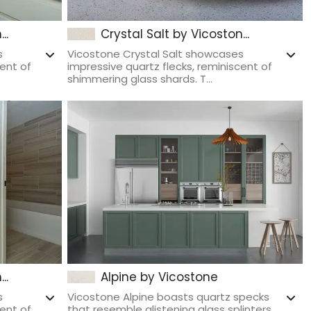
..
Crystal Salt by Vicoston...
s
Vicostone Crystal Salt showcases
cent of
impressive quartz flecks, reminiscent of
shimmering glass shards. T...
..
Alpine by Vicostone
s
Vicostone Alpine boasts quartz specks
cent of
that resemble glistening glass splinters.