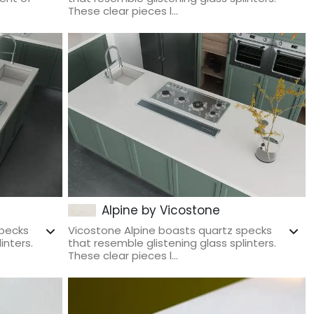
These clear pieces l...
Alpine by Vicostone
specks
Vicostone Alpine boasts quartz specks
inters.
that resemble glistening glass splinters.
These clear pieces l...