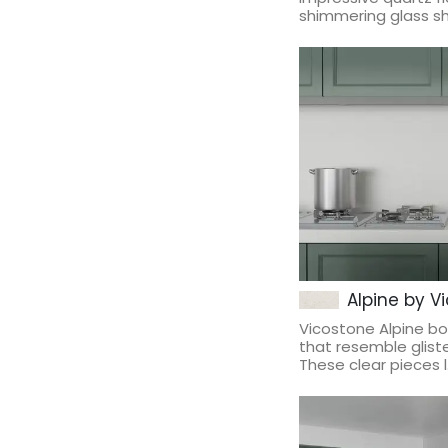
shimmering glass sha
Alpine by V
Vicostone Alpine b
that resemble gliste
These clear pieces l.