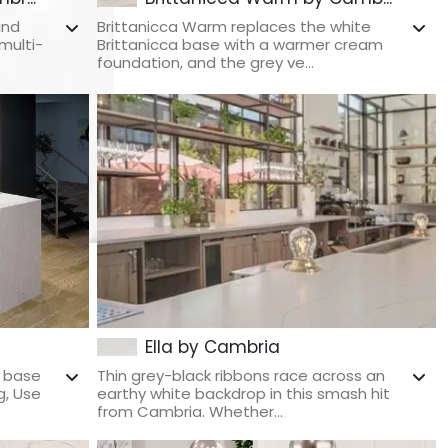
and
Brittanicca Warm replaces the white
multi-
Brittanicca base with a warmer cream
foundation, and the grey ve...
Ella by Cambria
e base
Thin grey-black ribbons race across an
g, Use
earthy white backdrop in this smash hit
from Cambria. Whether...