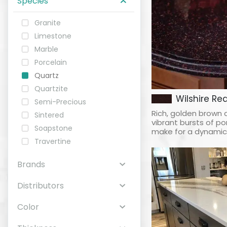
Species
Granite
ABOUT
Limestone
Marble
CONTACT
Porcelain
Quartz
Quartzite
Wilshire Re
Semi-Precious
Login
Rich, golden brown 
Sintered
vibrant bursts of 
Soapstone
make for a dynamic, 
Travertine
Brands
Distributors
Color