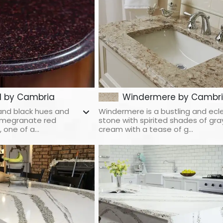
d by Cambria
Windermere by Cambr
and black hues and
Windermere is a bustling and ecl
pomegranate red
stone with spirited shades of gra
one of a...
cream with a tease of g...