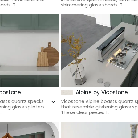
rds. T...
shimmering glass shards. T...
icostone
Alpine by Vicostone
oasts quartz specks
Vicostone Alpine boasts quartz 
ning glass splinters.
that resemble glistening glass spl
..
These clear pieces l...