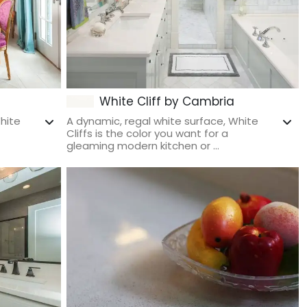
White Cliff by Cambria
hite
A dynamic, regal white surface, White
Cliffs is the color you want for a
gleaming modern kitchen or ...