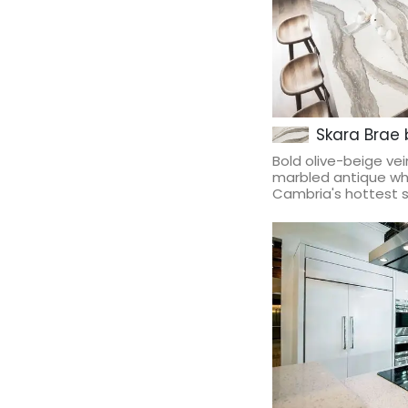
Skara Brae
Bold olive-beige ve
marbled antique whi
Cambria's hottest st