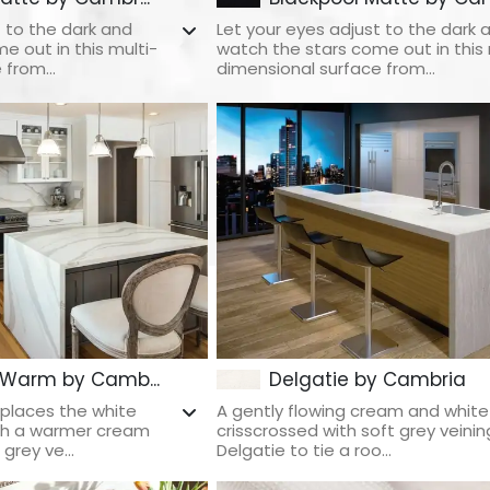
t to the dark and
Let your eyes adjust to the dark 
e out in this multi-
watch the stars come out in this 
from...
dimensional surface from...
 Warm by Camb...
Delgatie by Cambria
places the white
A gently flowing cream and whit
ith a warmer cream
crisscrossed with soft grey veinin
grey ve...
Delgatie to tie a roo...