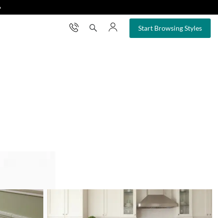
❯
×
Start Browsing Styles
ertop remodel