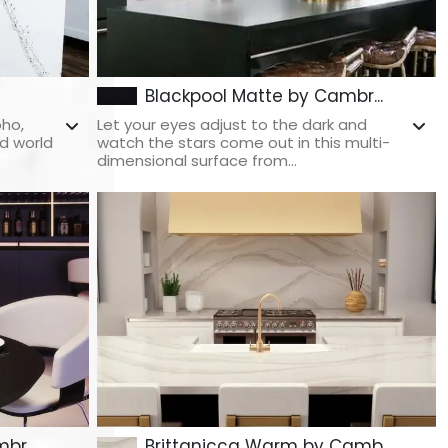
Blackpool Matte by Cambr...
oho,
Let your eyes adjust to the dark and
d world
watch the stars come out in this multi-
dimensional surface from...
br...
Brittanicca Warm by Camb...