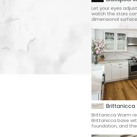
Let your eyes adjus
watch the stars com
dimensional surface 
Brittanicca
Brittanicca Warm re
Brittanicca base w
foundation, and the 