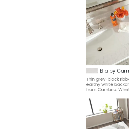
Ella by Cam
Thin grey-black rib
earthy white backdr
from Cambria. Wheth