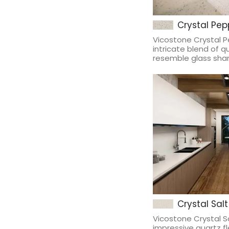
Crystal Pepp
Vicostone Crystal 
intricate blend of q
resemble glass shard
Crystal Salt
Vicostone Crystal 
impressive quartz fl