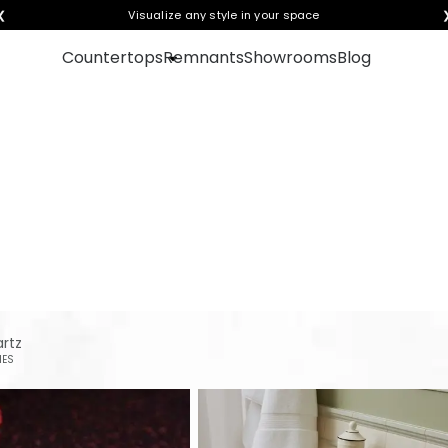
❮
Visualize any style in your space
Countertops
Remnants
Showrooms
Blog
ion for your next count
rtz
IES