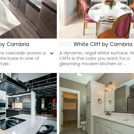
 by Cambria
White Cliff by Cambria
ins cascade across a
A dynamic, regal white surface, W
te base in one of
Cliffs is the color you want for a
yle...
gleaming modern kitchen or ...