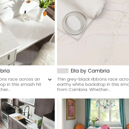
bria
Ella by Cambria
bons race across an
Thin grey-black ribbons race acro
op in this smash hit
earthy white backdrop in this sma
er...
from Cambria. Whether...