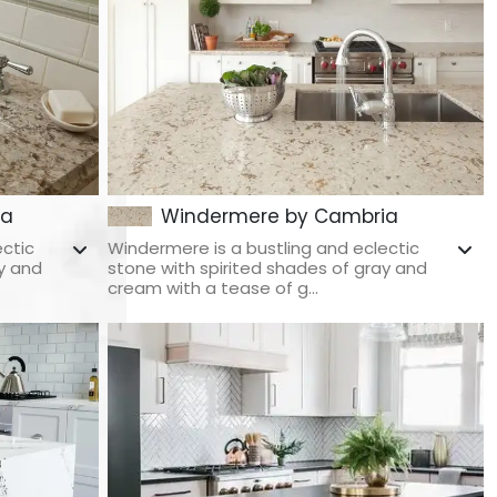
ia
Windermere by Cambria
ectic
Windermere is a bustling and eclectic
y and
stone with spirited shades of gray and
cream with a tease of g...