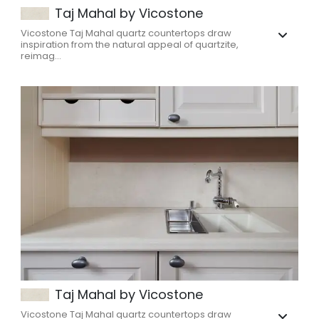
Taj Mahal by Vicostone
Vicostone Taj Mahal quartz countertops draw
inspiration from the natural appeal of quartzite,
reimag...
Taj Mahal by Vicostone
Vicostone Taj Mahal quartz countertops draw