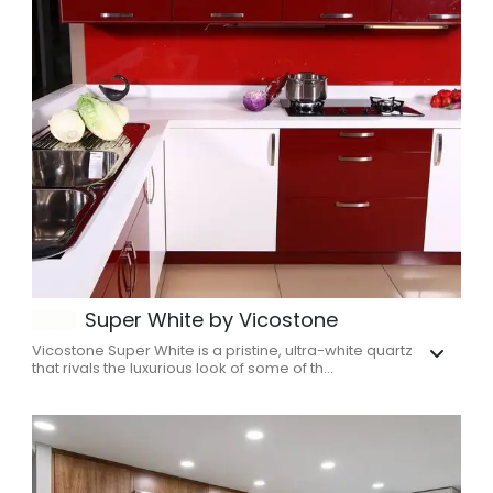
Super White by Vicostone
Vicostone Super White is a pristine, ultra-white quartz
that rivals the luxurious look of some of th...