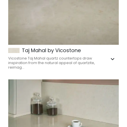
Taj Mahal by Vicostone
Vicostone Taj Mahal quartz countertops draw
inspiration from the natural appeal of quartzite,
reimag...