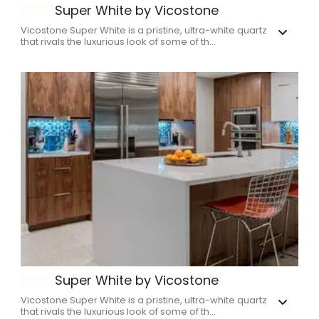
Super White by Vicostone
Vicostone Super White is a pristine, ultra-white quartz
that rivals the luxurious look of some of th...
Super White by Vicostone
Vicostone Super White is a pristine, ultra-white quartz
that rivals the luxurious look of some of th...