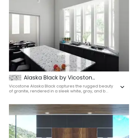
Alaska Black by Vicoston...
Vicostone Alaska Black captures the rugged beauty
of granite, rendered in a sleek white, gray, and b...