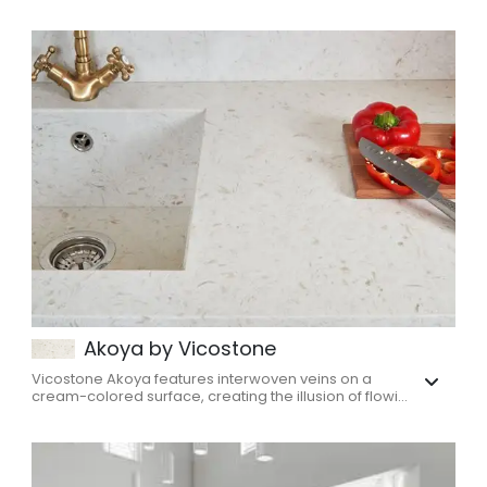
Akoya by Vicostone
Vicostone Akoya features interwoven veins on a
cream-colored surface, creating the illusion of flowi...