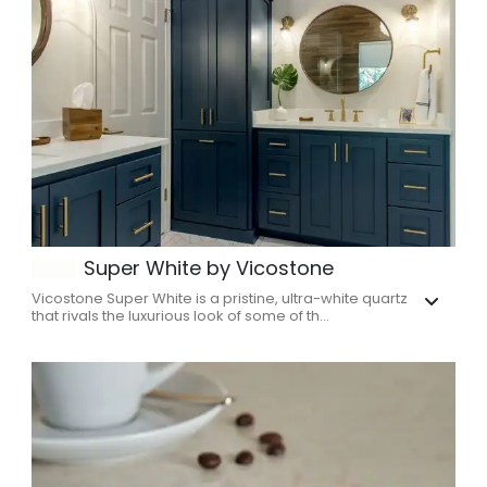
Super White by Vicostone
Vicostone Super White is a pristine, ultra-white quartz
that rivals the luxurious look of some of th...