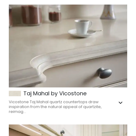
Taj Mahal by Vicostone
Vicostone Taj Mahal quartz countertops draw
inspiration from the natural appeal of quartzite,
reimag...