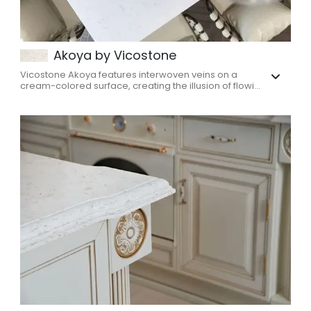
Akoya by Vicostone
Vicostone Akoya features interwoven veins on a
cream-colored surface, creating the illusion of flowi...