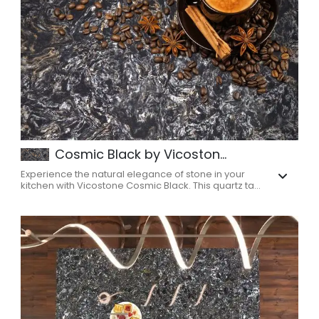
Cosmic Black by Vicoston...
Experience the natural elegance of stone in your
kitchen with Vicostone Cosmic Black. This quartz ta...