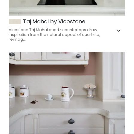
Taj Mahal by Vicostone
Vicostone Taj Mahal quartz countertops draw
inspiration from the natural appeal of quartzite,
reimag...