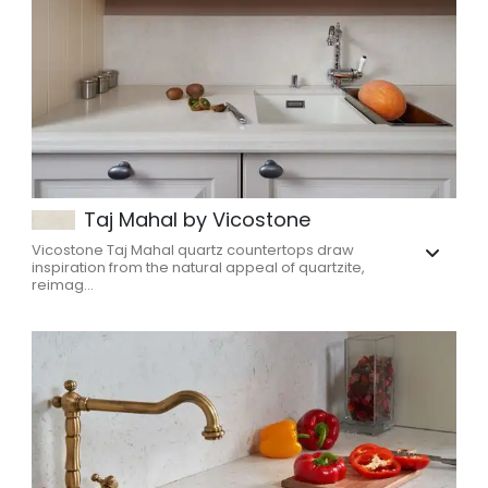
Taj Mahal by Vicostone
Vicostone Taj Mahal quartz countertops draw
inspiration from the natural appeal of quartzite,
reimag...