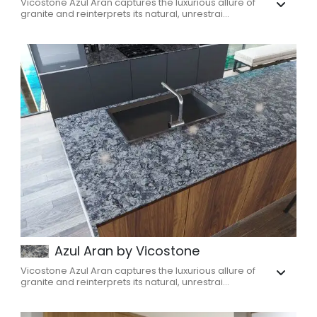
Vicostone Azul Aran captures the luxurious allure of
granite and reinterprets its natural, unrestrai...
Azul Aran by Vicostone
Vicostone Azul Aran captures the luxurious allure of
granite and reinterprets its natural, unrestrai...