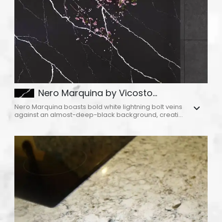
Nero Marquina by Vicosto...
Nero Marquina boasts bold white lightning bolt veins
against an almost-deep-black background, creati...