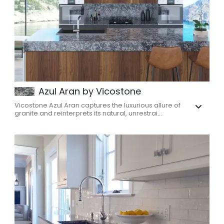
Azul Aran by Vicostone
Vicostone Azul Aran captures the luxurious allure of
granite and reinterprets its natural, unrestrai...