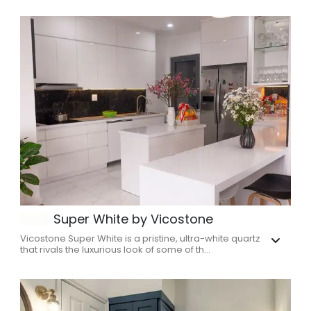
Super White by Vicostone
Vicostone Super White is a pristine, ultra-white quartz
that rivals the luxurious look of some of th...