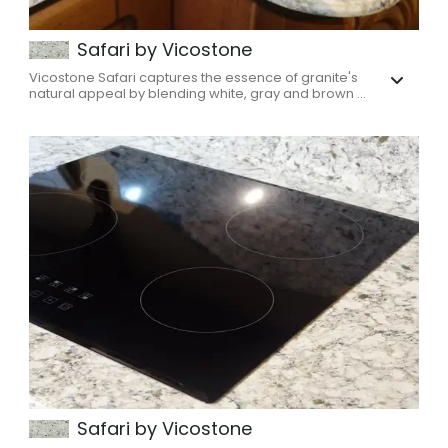
Safari by Vicostone
Vicostone Safari captures the essence of granite's
natural appeal by blending white, gray and brown ...
Safari by Vicostone