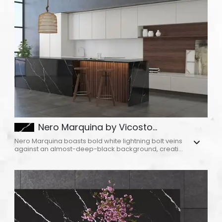
ABOUT
CONTACT
Login
Nero Marquina by Vicosto...
Nero Marquina boasts bold white lightning bolt veins
against an almost-deep-black background, creati...