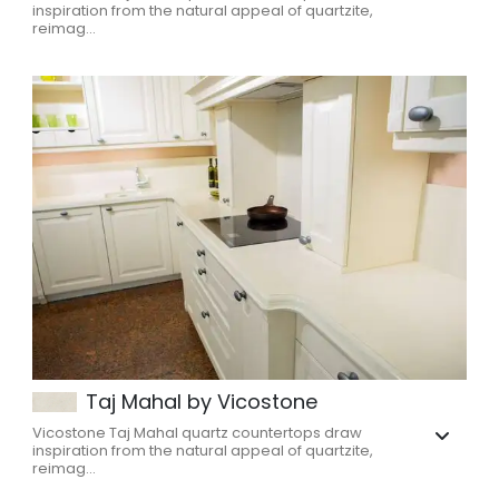
inspiration from the natural appeal of quartzite,
reimag...
Taj Mahal by Vicostone
Vicostone Taj Mahal quartz countertops draw
inspiration from the natural appeal of quartzite,
reimag...