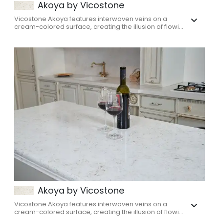
Akoya by Vicostone
Vicostone Akoya features interwoven veins on a
cream-colored surface, creating the illusion of flowi...
Akoya by Vicostone
Vicostone Akoya features interwoven veins on a
cream-colored surface, creating the illusion of flowi...