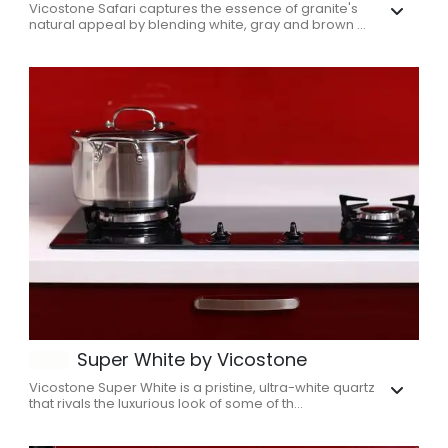
Vicostone Safari captures the essence of granite's
natural appeal by blending white, gray and brown ...
Super White by Vicostone
Vicostone Super White is a pristine, ultra-white quartz
that rivals the luxurious look of some of th...