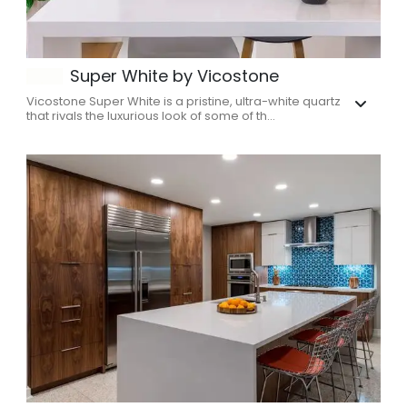
Super White by Vicostone
Vicostone Super White is a pristine, ultra-white quartz
that rivals the luxurious look of some of th...