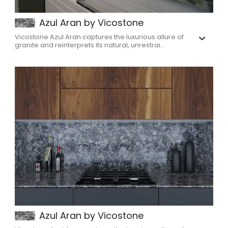
Azul Aran by Vicostone
Vicostone Azul Aran captures the luxurious allure of
granite and reinterprets its natural, unrestrai...
Azul Aran by Vicostone