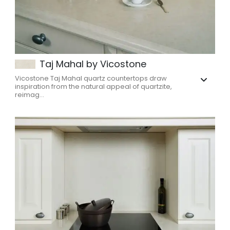
Taj Mahal by Vicostone
Vicostone Taj Mahal quartz countertops draw
inspiration from the natural appeal of quartzite,
reimag...