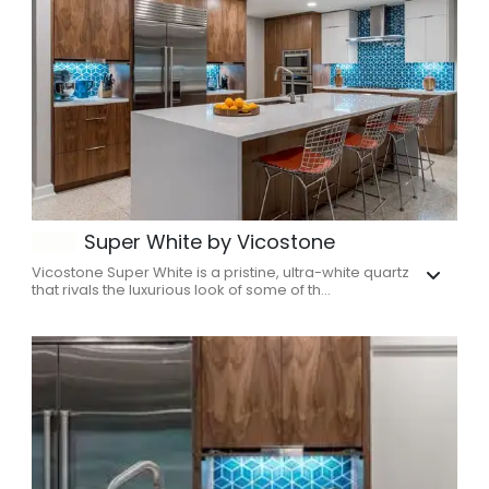
Super White by Vicostone
Vicostone Super White is a pristine, ultra-white quartz
that rivals the luxurious look of some of th...