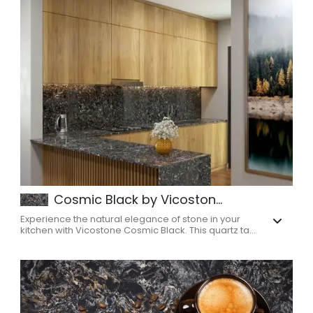
Cosmic Black by Vicoston...
Experience the natural elegance of stone in your
kitchen with Vicostone Cosmic Black. This quartz ta...