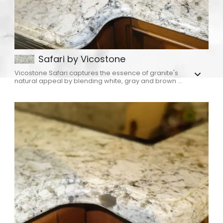
Safari by Vicostone
Vicostone Safari captures the essence of granite's
natural appeal by blending white, gray and brown ...