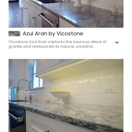
Azul Aran by Vicostone
Vicostone Azul Aran captures the luxurious allure of
granite and reinterprets its natural, unrestrai...