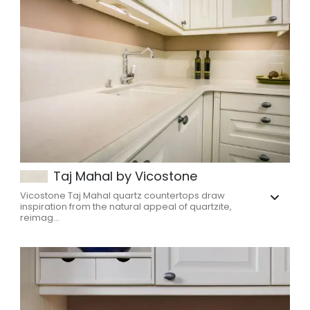
Taj Mahal by Vicostone
Vicostone Taj Mahal quartz countertops draw
inspiration from the natural appeal of quartzite,
reimag...