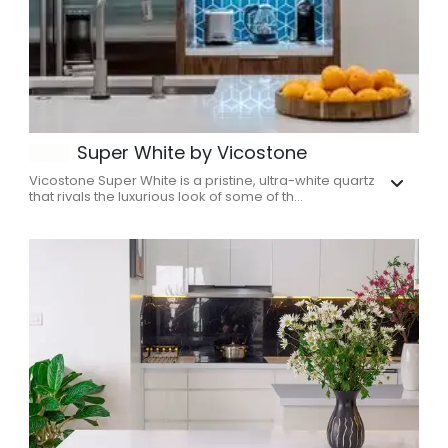
Super White by Vicostone
Vicostone Super White is a pristine, ultra-white quartz
that rivals the luxurious look of some of th...