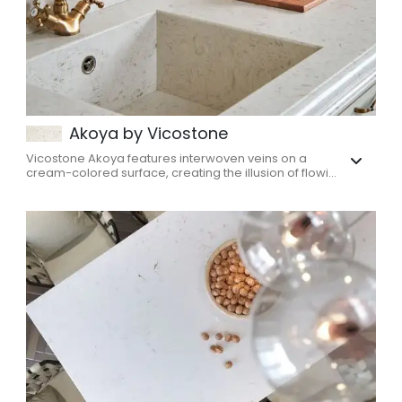
Akoya by Vicostone
Vicostone Akoya features interwoven veins on a
cream-colored surface, creating the illusion of flowi...