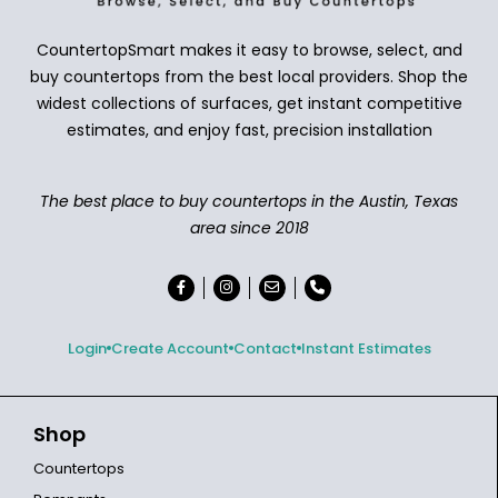
CountertopSmart makes it easy to browse, select, and
buy countertops from the best local providers. Shop the
widest collections of surfaces, get instant competitive
estimates, and enjoy fast, precision installation
The best place to buy countertops in the Austin, Texas
area since 2018
Login
Create Account
Contact
Instant Estimates
Shop
Countertops