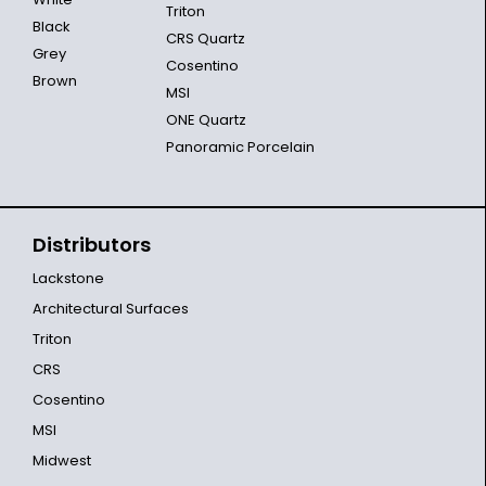
Triton
Black
CRS Quartz
Grey
Cosentino
Brown
MSI
ONE Quartz
Panoramic Porcelain
Distributors
Lackstone
Architectural Surfaces
Triton
CRS
Cosentino
MSI
Midwest