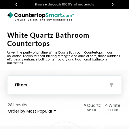
❮
Visualize any style in your space
Browse through 1000's of materials
❯
×
BUY COUNTERTOPS
White Quartz Bathroom
BUY REMNANTS
Countertops
VISIT A SHOWROOM
Unveil the purity of pristine White Quartz Bathroom Countertops in our
collection. Known for their lasting strength and ease of care, these surfaces
effortlessly enhance both contemporary and traditional bathroom
GET INSPIRED
aesthetics.
LEARN
Filters
BLOG
264 results
Quartz
White
FAQ
SPECIES
COLOR
Order by
Most Popular
TEMPLATE CHECKLIST