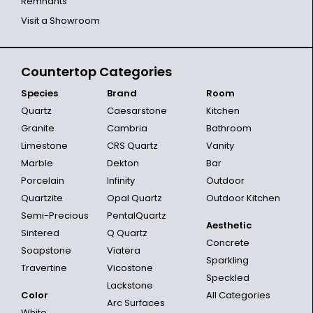
Remnants
Visit a Showroom
Countertop Categories
Species
Brand
Room
Quartz
Caesarstone
Kitchen
Granite
Cambria
Bathroom
Limestone
CRS Quartz
Vanity
Marble
Dekton
Bar
Porcelain
Infinity
Outdoor
Quartzite
Opal Quartz
Outdoor Kitchen
Semi-Precious
PentalQuartz
Aesthetic
Sintered
Q Quartz
Concrete
Soapstone
Viatera
Sparkling
Travertine
Vicostone
Speckled
Lackstone
Color
All Categories
Arc Surfaces
White