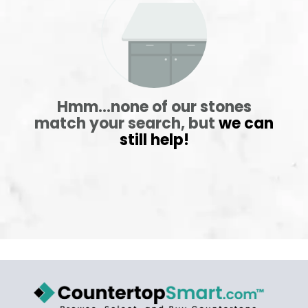
ABOUT
CONTACT
Hmm...none of our stones
match your search, but
we can
still help!
Login