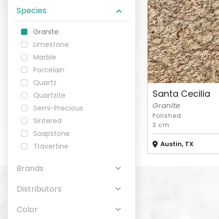
Species
ABOUT
Granite
Limestone
CONTACT
Marble
Porcelain
Quartz
Santa Cecilia
Quartzite
Login
Granite
Semi-Precious
Polished
Sintered
3 cm
Soapstone
Austin, TX
Travertine
Brands
Distributors
Color