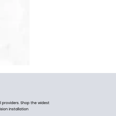
 providers. Shop the widest
sion installation