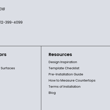
018
512-399-4099
ors
Resources
Design Inspiration
l Surfaces
Template Checklist
Pre-Installation Guide
How to Measure Countertops
Terms of Installation
Blog