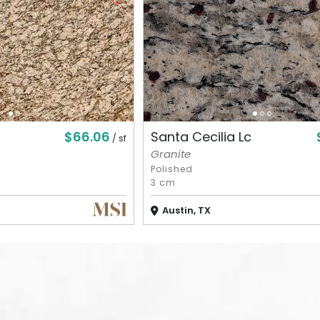
$66.06
Santa Cecilia Lc
/ sf
Granite
Polished
3 cm
Austin, TX