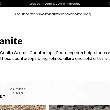
❮
Visualize any style in your space
Countertops
Remnants
Showrooms
Blog
anite
Cecilia Granite Countertops. Featuring rich beige tones 
hese countertops bring refined allure and solid artistry 
Granite
SPECIES
ar