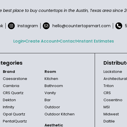
e best place to buy countertops in the Austin, Texas area since 2
ok
Instagram
hello@countertopsmart.com
Login
Create Account
Contact
Instant Estimates
tegories
Distribut
Brand
Room
Lackstone
Caesarstone
Kitchen
Architectura
Cambria
Bathroom
Triton
CRS Quartz
Vanity
CRS
Dekton
Bar
Cosentino
Infinity
Outdoor
MSI
Opal Quartz
Outdoor Kitchen
Midwest
PentalQuartz
Daltile
Aesthetic