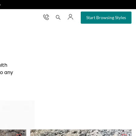
❯
×
Start Browsing Styles
with
to any