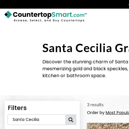
BUY COUNTERTOPS
BUY REMNANTS
Santa Cecilia Gr
VISIT A SHOWROOM
Discover the stunning charm of Santa 
GET INSPIRED
mesmerizing gold and black speckles, t
kitchen or bathroom space.
LEARN
BLOG
3 results
Filters
FAQ
Order by
Most Popul
TEMPLATE CHECKLIST