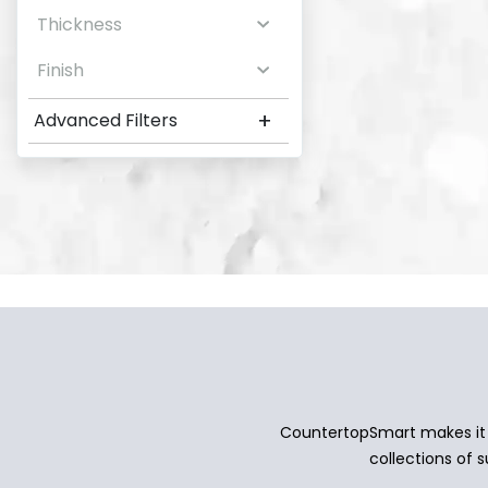
Thickness
Finish
+
Advanced Filters
CountertopSmart makes it e
collections of s