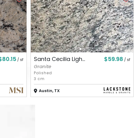
$80.15
$59.98
Santa Cecilia Ligh...
/ sf
/ sf
Granite
Polished
3 cm
Austin, TX