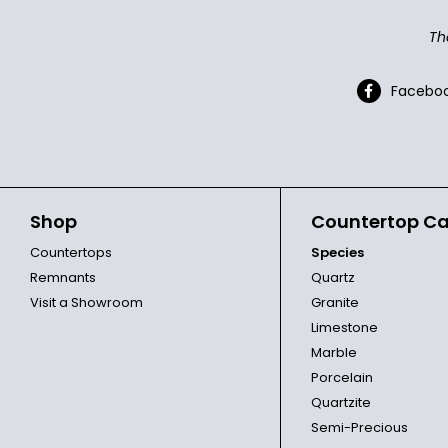
Th
Facebo
Shop
Countertop Ca
Countertops
Species
Remnants
Quartz
Visit a Showroom
Granite
Limestone
Marble
Porcelain
Quartzite
Semi-Precious