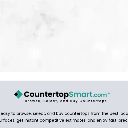
asy to browse, select, and buy countertops from the best local
urfaces, get instant competitive estimates, and enjoy fast, preci