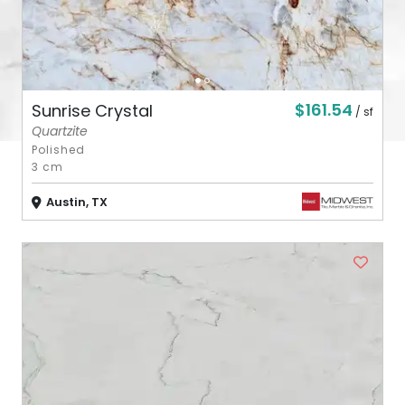
$161.54
Sunrise Crystal
/ sf
Quartzite
Polished
3 cm
Austin, TX