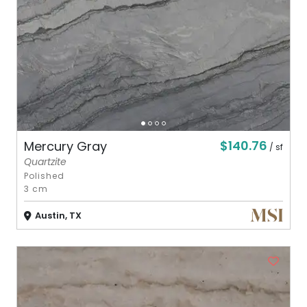
$140.76
Mercury Gray
/ sf
Quartzite
Polished
3 cm
Austin, TX