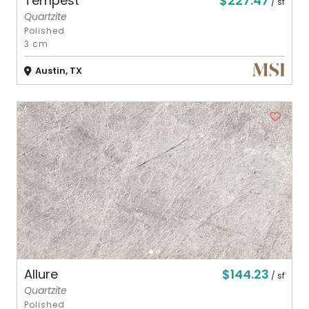
$227.47
Tempest
/ sf
Quartzite
Polished
3 cm
Austin, TX
$144.23
Allure
/ sf
Quartzite
Polished