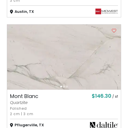
3 cm
Austin, TX
$146.30
Mont Blanc
/ sf
Quartzite
Polished
2 cm
|
3 cm
Pflugerville, TX