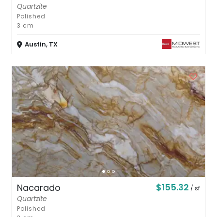
Quartzite
Polished
3 cm
Austin, TX
$155.32
Nacarado
/ sf
Quartzite
Polished