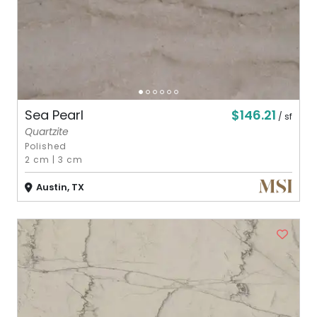
$146.21
Sea Pearl
/ sf
Quartzite
Polished
2 cm
|
3 cm
Austin, TX