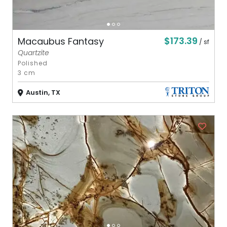
$173.39
Macaubus Fantasy
/ sf
Quartzite
Polished
3 cm
Austin, TX