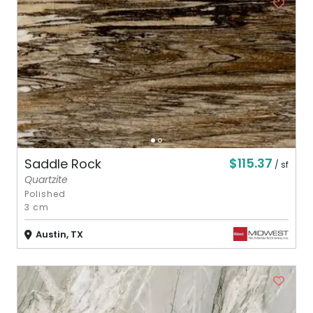
$115.37
Saddle Rock
/ sf
Quartzite
Polished
3 cm
Austin, TX