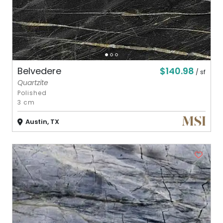
$140.98
Belvedere
/ sf
Quartzite
Polished
3 cm
Austin, TX