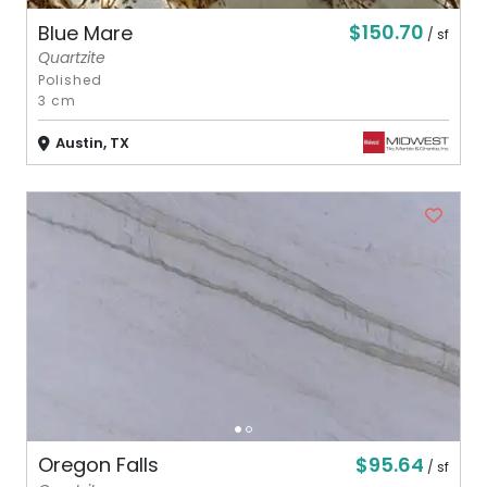
$150.70
Blue Mare
/ sf
Quartzite
Polished
3 cm
Austin, TX
$95.64
Oregon Falls
/ sf