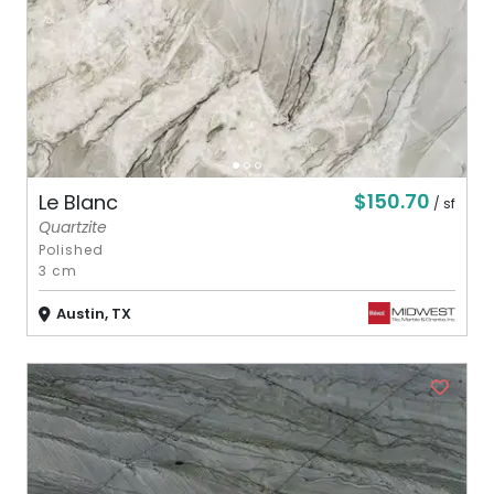
$150.70
Le Blanc
/ sf
Quartzite
Polished
3 cm
Austin, TX