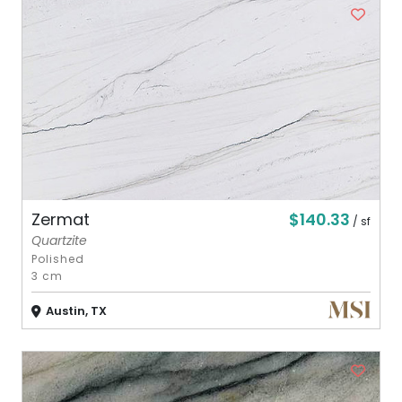
$140.33
Zermat
/ sf
Quartzite
Polished
3 cm
Austin, TX