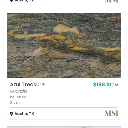
Austin, TX
$188.10
Azul Treasure
/ sf
Quartzite
Polished
3 cm
Austin, TX