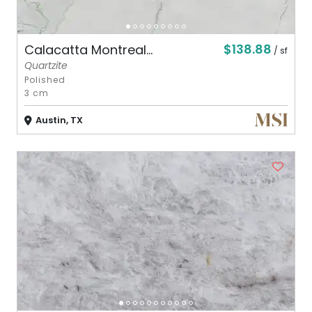
$138.88
Calacatta Montreal...
/ sf
Quartzite
Polished
3 cm
Austin, TX