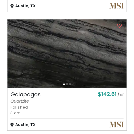
Austin, TX
$142.61
Galapagos
/ sf
Quartzite
Polished
3 cm
Austin, TX