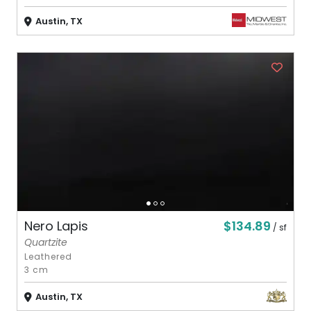
Austin, TX
$134.89
Nero Lapis
/ sf
Quartzite
Leathered
3 cm
Austin, TX