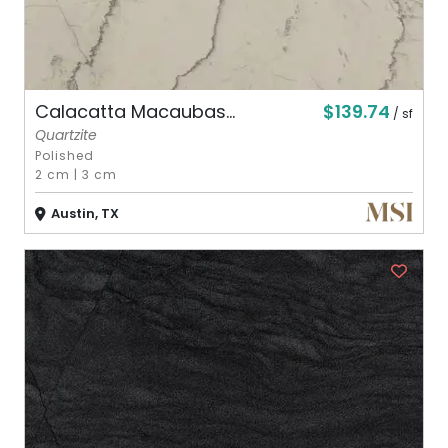
$139.74
Calacatta Macaubas...
/ sf
Quartzite
Polished
2 cm
|
3 cm
Austin, TX