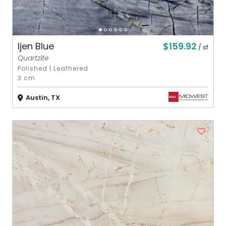
$159.92
Ijen Blue
/ sf
Quartzite
Polished
|
Leathered
3 cm
Austin, TX