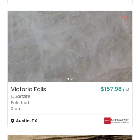
$157.98
Victoria Falls
/ sf
Quartzite
Polished
3 cm
Austin, TX