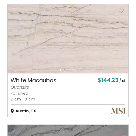
$144.23
White Macaubas
/ sf
Quartzite
Polished
2 cm
|
3 cm
Austin, TX