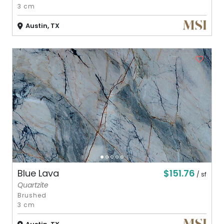
3 cm
Austin, TX
$151.76
Blue Lava
/ sf
Quartzite
Brushed
3 cm