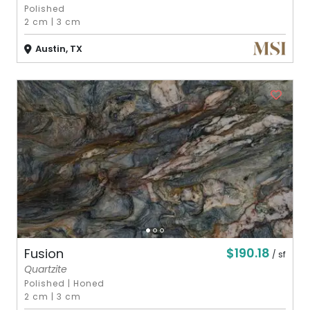
Polished
2 cm
|
3 cm
Austin, TX
$190.18
Fusion
/ sf
Quartzite
Polished
|
Honed
2 cm
|
3 cm