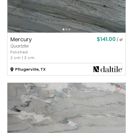
$141.00
Mercury
/ sf
Quartzite
Polished
2 cm
|
3 cm
Pflugerville, TX