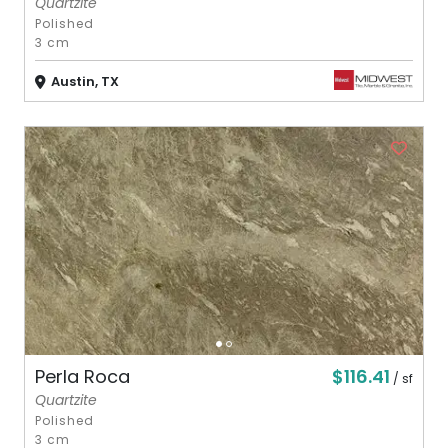
Quartzite
Polished
3 cm
Austin, TX
$116.41
Perla Roca
/ sf
Quartzite
Polished
3 cm