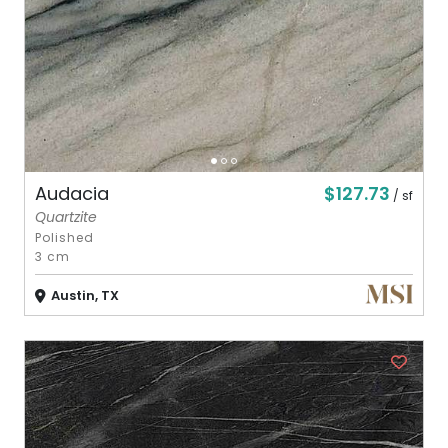
$127.73
Audacia
/ sf
Quartzite
Polished
3 cm
Austin, TX