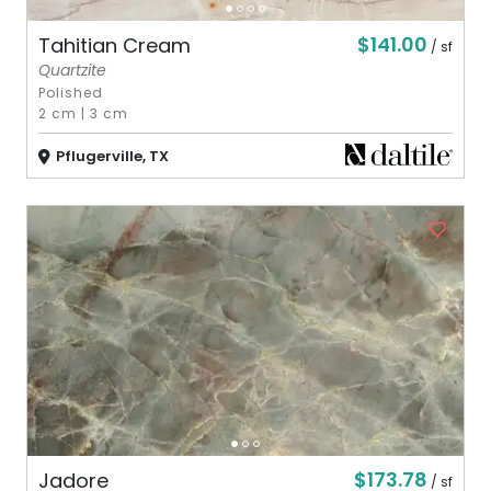
$141.00
Tahitian Cream
/ sf
Quartzite
Polished
2 cm
|
3 cm
Pflugerville, TX
$173.78
Jadore
/ sf