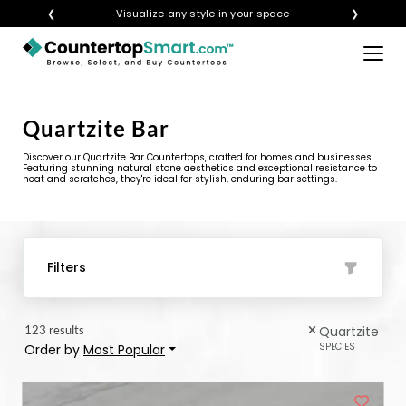
❮
Get instant quotes with your visualization
❯
×
BUY COUNTERTOPS
BUY REMNANTS
Quartzite Bar
VISIT A SHOWROOM
Discover our Quartzite Bar Countertops, crafted for homes and businesses.
Featuring stunning natural stone aesthetics and exceptional resistance to
heat and scratches, they're ideal for stylish, enduring bar settings.
GET INSPIRED
LEARN
Filters
BLOG
123 results
Quartzite
FAQ
SPECIES
Order by
Most Popular
TEMPLATE CHECKLIST