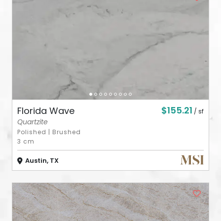
ABOUT
CONTACT
Login
$155.21
Florida Wave
/ sf
Quartzite
Polished
|
Brushed
3 cm
Austin, TX