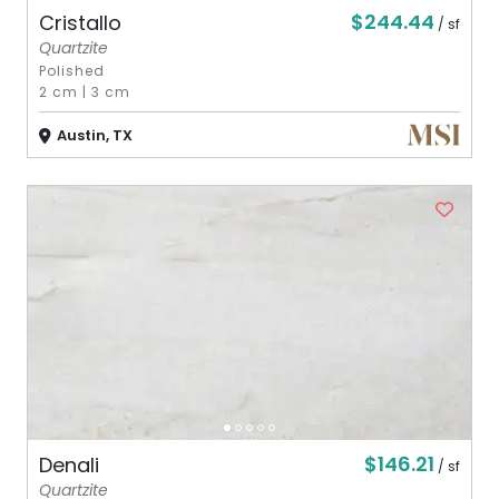
$244.44
Cristallo
/ sf
Quartzite
Polished
2 cm
|
3 cm
Austin, TX
$146.21
Denali
/ sf
Quartzite