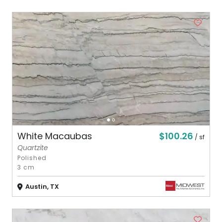
$100.26
White Macaubas
/ sf
Quartzite
Polished
3 cm
Austin, TX