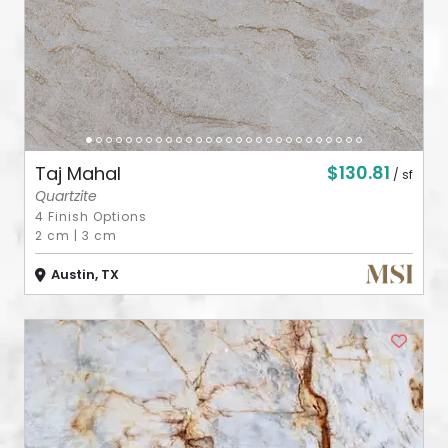
$130.81
Taj Mahal
/ sf
Quartzite
4 Finish Options
2 cm
|
3 cm
Austin, TX