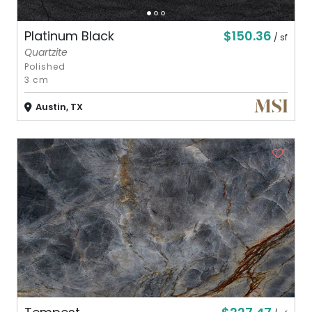
$150.36
Platinum Black
/ sf
Quartzite
Polished
3 cm
Austin, TX