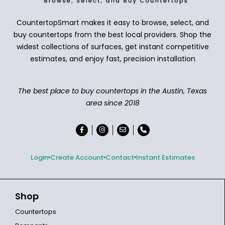
CountertopSmart makes it easy to browse, select, and
buy countertops from the best local providers. Shop the
widest collections of surfaces, get instant competitive
estimates, and enjoy fast, precision installation
The best place to buy countertops in the Austin, Texas
area since 2018
Login
Create Account
Contact
Instant Estimates
Shop
Countertops