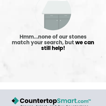
ABOUT
CONTACT
Hmm...none of our stones
match your search, but
we can
still help!
Login