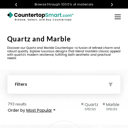
❮
Visualize any style in your space
Browse through 1000's of materials
❯
×
BUY COUNTERTOPS
Quartz and Marble
BUY REMNANTS
Discover our Quartz and Marble Countertops—a fusion of refined charm and
VISIT A SHOWROOM
robust quality. Explore luxurious designs that blend marble's classic appeal
with quartz's modern resilience, fulfilling both aesthetic and practical
needs.
GET INSPIRED
LEARN
Filters
BLOG
793 results
Quartz
Marble
FAQ
SPECIES
SPECIES
Order by
Most Popular
TEMPLATE CHECKLIST