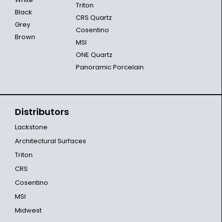
Triton
Black
CRS Quartz
Grey
Cosentino
Brown
MSI
ONE Quartz
Panoramic Porcelain
Distributors
Lackstone
Architectural Surfaces
Triton
CRS
Cosentino
MSI
Midwest