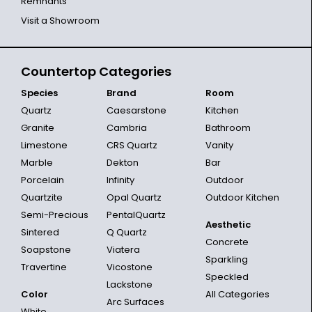
Remnants
Visit a Showroom
Countertop Categories
Species
Brand
Room
Quartz
Caesarstone
Kitchen
Granite
Cambria
Bathroom
Limestone
CRS Quartz
Vanity
Marble
Dekton
Bar
Porcelain
Infinity
Outdoor
Quartzite
Opal Quartz
Outdoor Kitchen
Semi-Precious
PentalQuartz
Aesthetic
Sintered
Q Quartz
Concrete
Soapstone
Viatera
Sparkling
Travertine
Vicostone
Speckled
Lackstone
Color
All Categories
Arc Surfaces
White