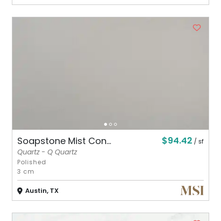
$94.42
Soapstone Mist Con...
/ sf
Quartz - Q Quartz
Polished
3 cm
Austin, TX