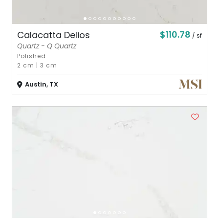
$110.78
Calacatta Delios
/ sf
Quartz - Q Quartz
Polished
2 cm
|
3 cm
Austin, TX