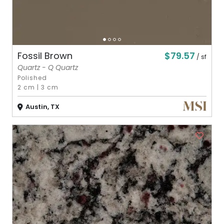
$79.57
Fossil Brown
/ sf
Quartz - Q Quartz
Polished
2 cm
|
3 cm
Austin, TX