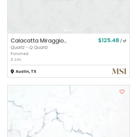
$125.48
Calacatta Miraggio...
/ sf
Quartz - Q Quartz
Polished
3 cm
Austin, TX