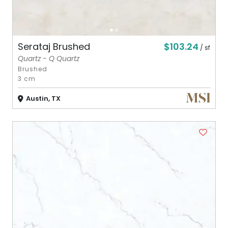
$103.24
Serataj Brushed
/ sf
Quartz - Q Quartz
Brushed
3 cm
Austin, TX