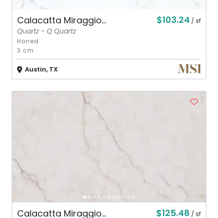
$103.24
Calacatta Miraggio...
/ sf
Quartz - Q Quartz
Honed
3 cm
Austin, TX
$125.48
Calacatta Miraggio...
/ sf