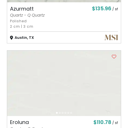
$135.96
Azurmatt
/ sf
Quartz - Q Quartz
Polished
2 cm
|
3 cm
Austin, TX
$110.78
Eroluna
/ sf