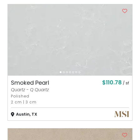
$110.78
Smoked Pearl
/ sf
Quartz - Q Quartz
Polished
2 cm
|
3 cm
Austin, TX