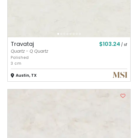
$103.24
Travataj
/ sf
Quartz - Q Quartz
Polished
3 cm
Austin, TX