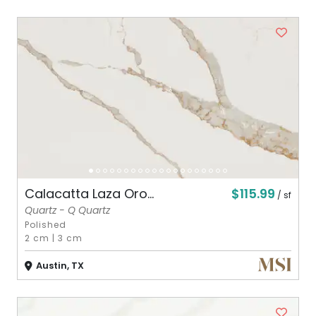
$115.99
Calacatta Laza Oro...
/ sf
Quartz - Q Quartz
Polished
2 cm
|
3 cm
Austin, TX