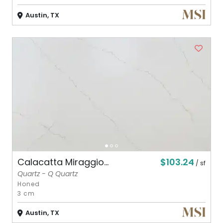
Austin, TX
$103.24
Calacatta Miraggio...
/ sf
Quartz - Q Quartz
Honed
3 cm
Austin, TX