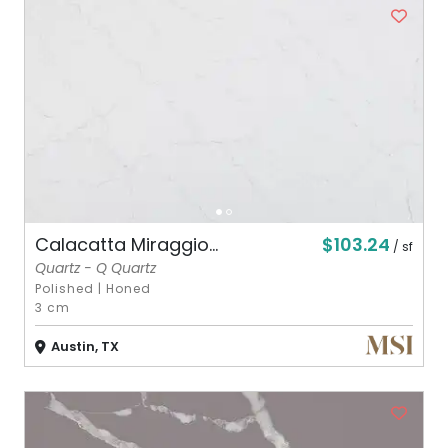
$103.24
Calacatta Miraggio...
/ sf
Quartz - Q Quartz
Polished
|
Honed
3 cm
Austin, TX