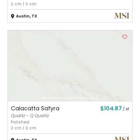
2 cm
|
3 cm
Austin, TX
$104.87
Calacatta Safyra
/ sf
Quartz - Q Quartz
Polished
2 cm
|
3 cm