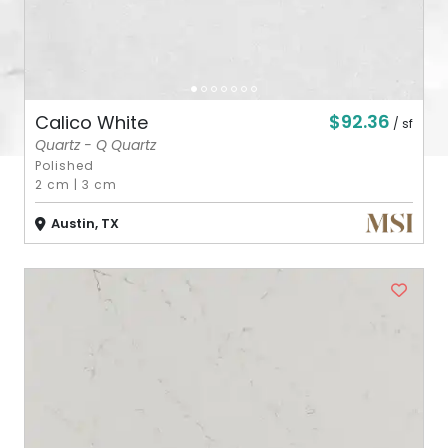
$92.36
Calico White
/ sf
Quartz - Q Quartz
Polished
2 cm
|
3 cm
Austin, TX