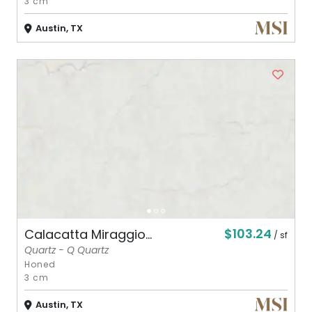
3 cm
Austin, TX
$103.24
Calacatta Miraggio...
/ sf
Quartz - Q Quartz
Honed
3 cm
Austin, TX