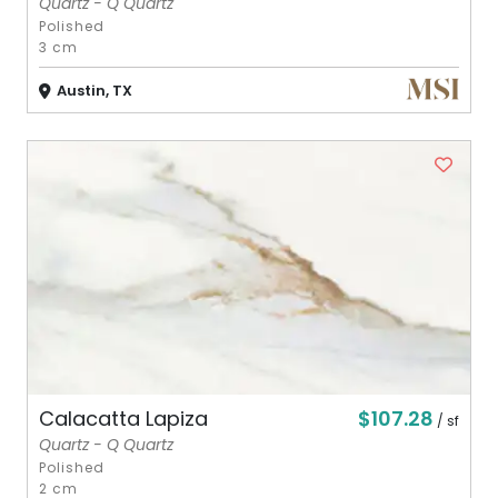
Quartz - Q Quartz
Polished
3 cm
Austin, TX
$107.28
Calacatta Lapiza
/ sf
Quartz - Q Quartz
Polished
2 cm