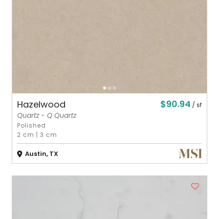
$90.94
Hazelwood
/ sf
Quartz - Q Quartz
Polished
2 cm
|
3 cm
Austin, TX