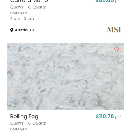
$80.65
Carrara Morro
/ sf
Quartz - Q Quartz
Polished
2 cm
|
3 cm
Austin, TX
$110.78
Rolling Fog
/ sf
Quartz - Q Quartz
Polished