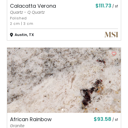
$111.73
Calacatta Verona
/ sf
Quartz - Q Quartz
Polished
2 cm
|
3 cm
Austin, TX
$93.58
African Rainbow
/ sf
Granite