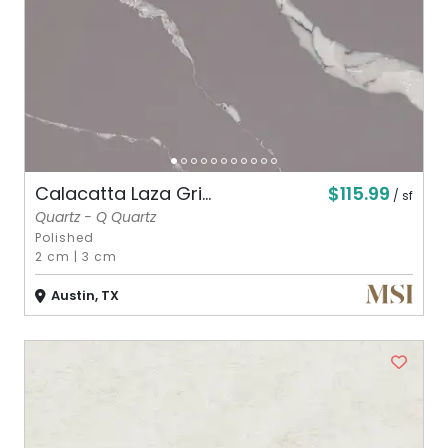
$115.99
Calacatta Laza Gri...
/ sf
Quartz - Q Quartz
Polished
2 cm
|
3 cm
Austin, TX