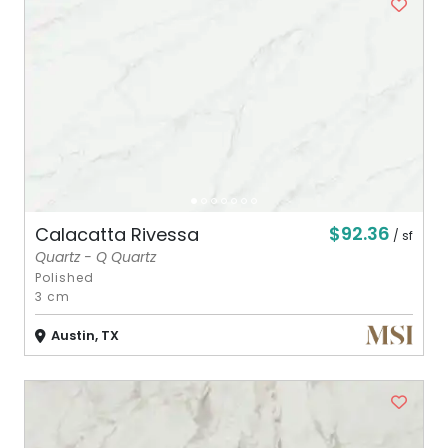
$92.36
Calacatta Rivessa
/ sf
Quartz - Q Quartz
Polished
3 cm
Austin, TX