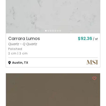
$92.36
Carrara Lumos
/ sf
Quartz - Q Quartz
Polished
2 cm
|
3 cm
Austin, TX