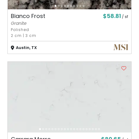
$58.81
Bianco Frost
/ sf
Granite
Polished
2 cm
|
3 cm
Austin, TX