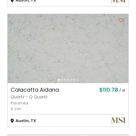
Austin, TX
$110.78
Calacatta Aidana
/ sf
Quartz - Q Quartz
Polished
3 cm
Austin, TX