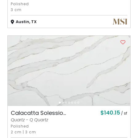
Polished
3 cm
Austin, TX
$140.15
Calacatta Solessio...
/ sf
Quartz - Q Quartz
Polished
2 cm
|
3 cm