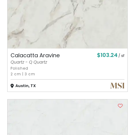
$103.24
Calacatta Aravine
/ sf
Quartz - Q Quartz
Polished
2 cm
|
3 cm
Austin, TX