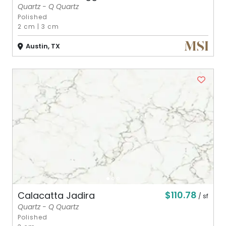
Quartz - Q Quartz
Polished
2 cm
|
3 cm
Austin, TX
$110.78
Calacatta Jadira
/ sf
Quartz - Q Quartz
Polished