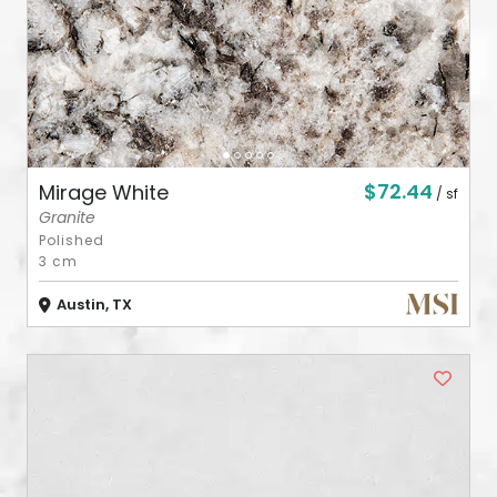
$72.44
Mirage White
/ sf
Granite
Polished
3 cm
Austin, TX