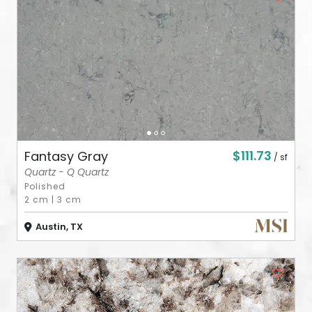
ABOUT
CONTACT
Login
$111.73
Fantasy Gray
/ sf
Quartz - Q Quartz
Polished
2 cm
|
3 cm
Austin, TX