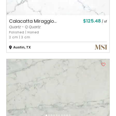
$125.48
Calacatta Miraggio...
/ sf
Quartz - Q Quartz
Polished
|
Honed
2 cm
|
3 cm
Austin, TX