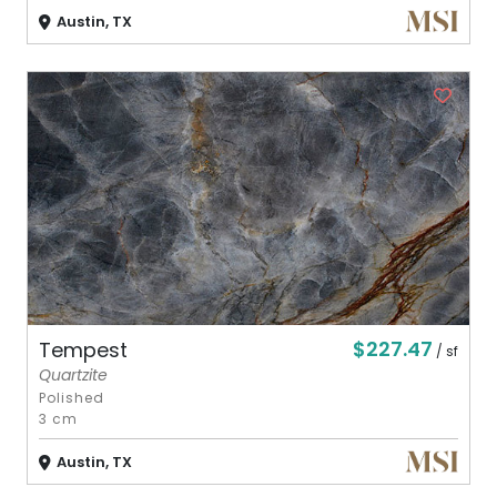
Austin, TX
$227.47
Tempest
/ sf
Quartzite
Polished
3 cm
Austin, TX