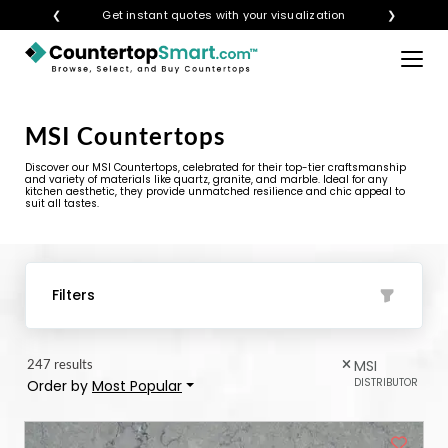
❮
Get instant quotes with your visualization
❯
×
BUY COUNTERTOPS
MSI Countertops
BUY REMNANTS
Discover our MSI Countertops, celebrated for their top-tier craftsmanship
VISIT A SHOWROOM
and variety of materials like quartz, granite, and marble. Ideal for any
kitchen aesthetic, they provide unmatched resilience and chic appeal to
suit all tastes.
GET INSPIRED
LEARN
Filters
BLOG
247 results
MSI
FAQ
DISTRIBUTOR
Order by
Most Popular
TEMPLATE CHECKLIST