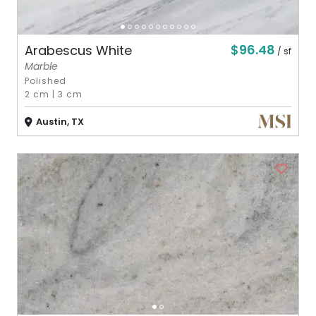
$96.48
Arabescus White
/ sf
Marble
Polished
2 cm
|
3 cm
Austin, TX