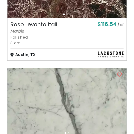
$116.54
Roso Levanto Itali...
/ sf
Marble
Polished
3 cm
Austin, TX