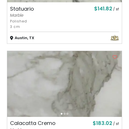
$141.82
Statuario
/ sf
Marble
Polished
3 cm
Austin, TX
$183.02
Calacatta Cremo
/ sf