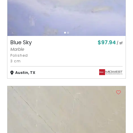
$97.94
Blue Sky
/ sf
Marble
Polished
3 cm
Austin, TX