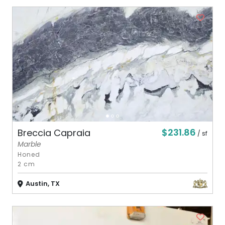
$231.86
Breccia Capraia
/ sf
Marble
Honed
2 cm
Austin, TX