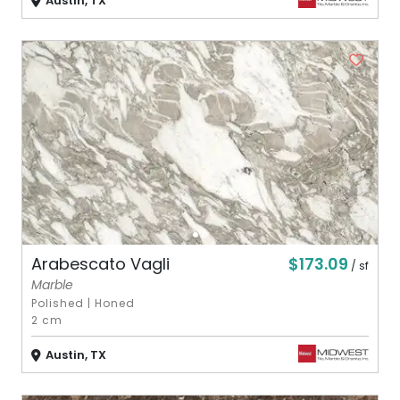
Austin, TX
$173.09
Arabescato Vagli
/ sf
Marble
Polished
|
Honed
2 cm
Austin, TX