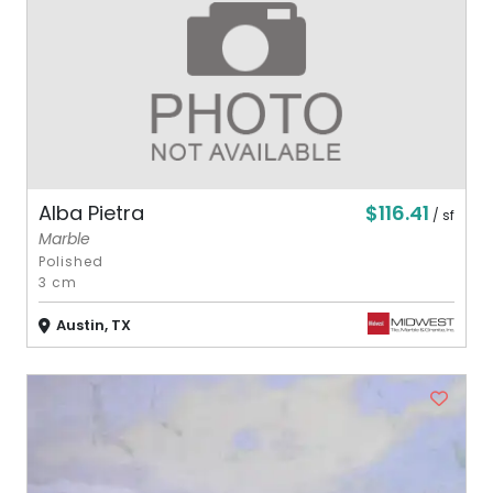
$116.41
Alba Pietra
/ sf
Marble
Polished
3 cm
Austin, TX