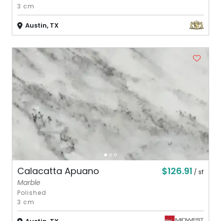
3 cm
Austin, TX
$126.91
Calacatta Apuano
/ sf
Marble
Polished
3 cm