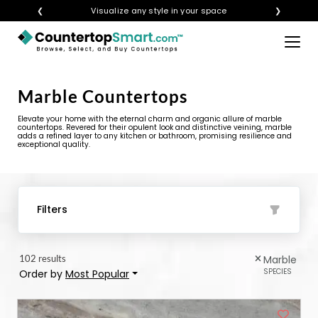
❮
Get instant quotes with your visualization
❯
×
BUY COUNTERTOPS
Marble Countertops
BUY REMNANTS
Elevate your home with the eternal charm and organic allure of marble
VISIT A SHOWROOM
countertops. Revered for their opulent look and distinctive veining, marble
adds a refined layer to any kitchen or bathroom, promising resilience and
exceptional quality.
GET INSPIRED
LEARN
Filters
BLOG
102 results
Marble
FAQ
SPECIES
Order by
Most Popular
TEMPLATE CHECKLIST