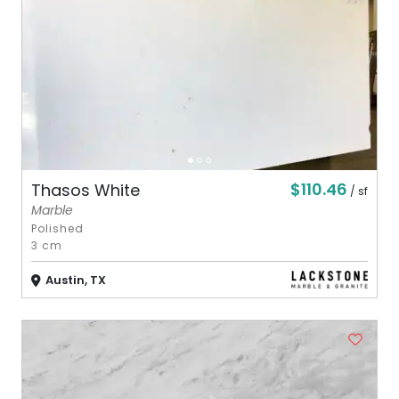
$110.46
Thasos White
/ sf
Marble
Polished
3 cm
Austin, TX