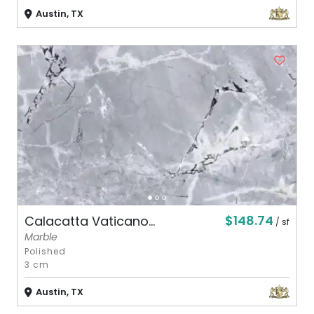
Austin, TX
$148.74
Calacatta Vaticano...
/ sf
Marble
Polished
3 cm
Austin, TX