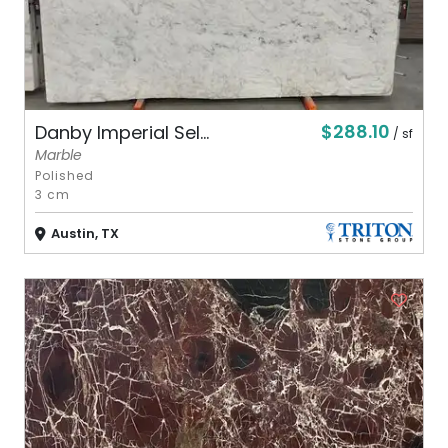
$288.10
Danby Imperial Sel...
/ sf
Marble
Polished
3 cm
Austin, TX