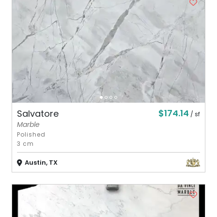
$174.14
Salvatore
/ sf
Marble
Polished
3 cm
Austin, TX