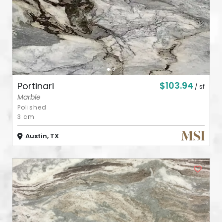
$103.94
Portinari
/ sf
Marble
Polished
3 cm
Austin, TX