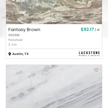
$92.17
Fantasy Brown
/ sf
Marble
Polished
3 cm
Austin, TX