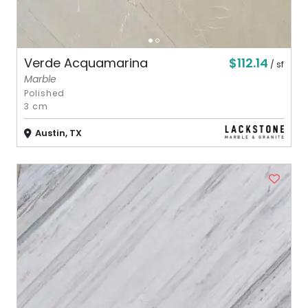
$112.14
Verde Acquamarina
/ sf
Marble
Polished
3 cm
Austin, TX