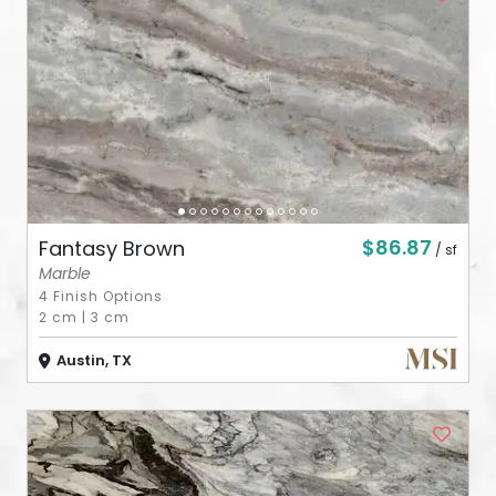
ABOUT
CONTACT
Login
$86.87
Fantasy Brown
/ sf
Marble
4 Finish Options
2 cm
|
3 cm
Austin, TX