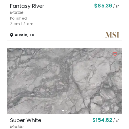
$85.36
Fantasy River
/ sf
Marble
Polished
2 cm
|
3 cm
Austin, TX
$154.62
Super White
/ sf
Marble