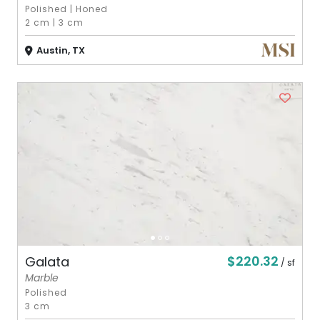
Polished
|
Honed
2 cm
|
3 cm
Austin, TX
$220.32
Galata
/ sf
Marble
Polished
3 cm