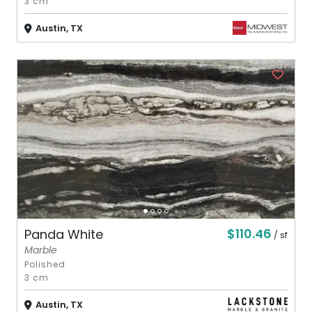
3 cm
Austin, TX
$110.46
Panda White
/ sf
Marble
Polished
3 cm
Austin, TX