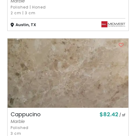
Marble
Polished
|
Honed
2 cm
|
3 cm
Austin, TX
$82.42
Cappucino
/ sf
Marble
Polished
3 cm