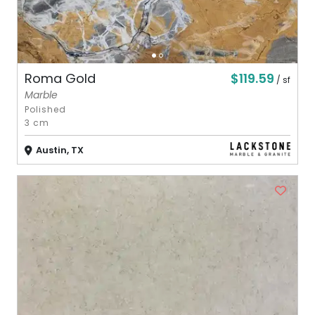
$119.59
Roma Gold
/ sf
Marble
Polished
3 cm
Austin, TX