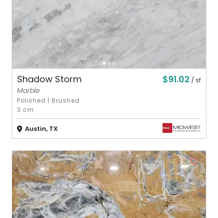
$91.02
Shadow Storm
/ sf
Marble
Polished
|
Brushed
3 cm
Austin, TX