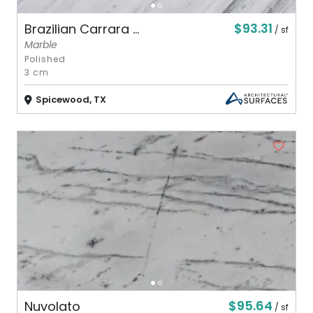
$93.31
Brazilian Carrara ...
/ sf
Marble
Polished
3 cm
Spicewood, TX
$95.64
Nuvolato
/ sf