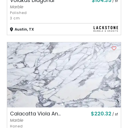
$104.35
Volakas Diagonal
/ sf
Marble
Polished
3 cm
Austin, TX
$220.32
Calacatta Viola An...
/ sf
Marble
Honed