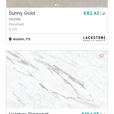
$82.42
Sunny Gold
/ sf
Marble
Polished
3 cm
Austin, TX