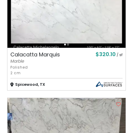
$320.10
Calacatta Marquis
/ sf
Marble
Polished
2 cm
Spicewood, TX