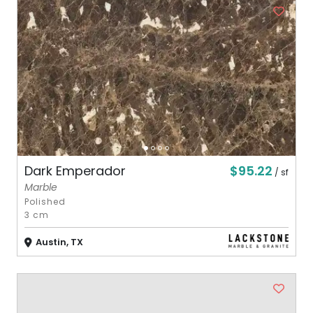
$95.22
Dark Emperador
/ sf
Marble
Polished
3 cm
Austin, TX