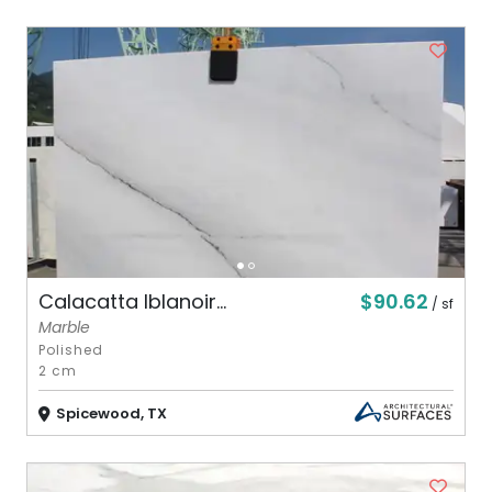
$90.62
Calacatta Iblanoir...
/ sf
Marble
Polished
2 cm
Spicewood, TX