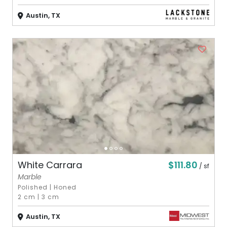
Austin, TX
$111.80
White Carrara
/ sf
Marble
Polished
|
Honed
2 cm
|
3 cm
Austin, TX