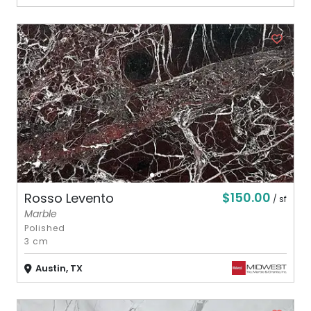
$150.00
Rosso Levento
/ sf
Marble
Polished
3 cm
Austin, TX