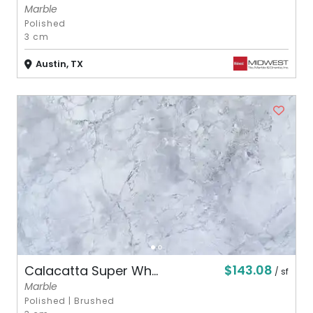
Marble
Polished
3 cm
Austin, TX
$143.08
Calacatta Super Wh...
/ sf
Marble
Polished
|
Brushed