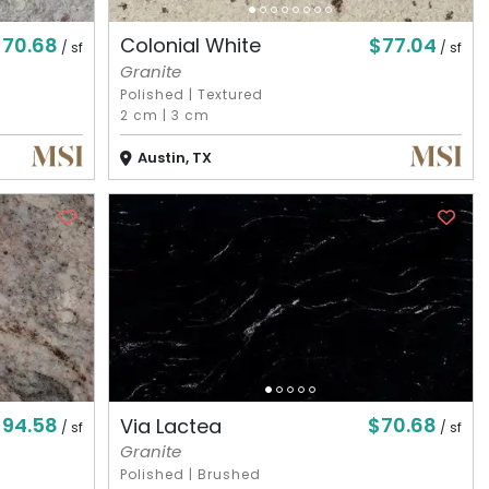
$70.68
$77.04
Colonial White
/ sf
/ sf
Granite
Polished
|
Textured
2 cm
|
3 cm
Austin, TX
$94.58
$70.68
Via Lactea
/ sf
/ sf
Granite
Polished
|
Brushed