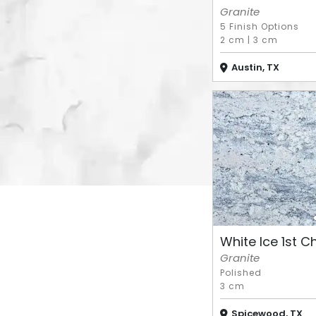
Granite
5 Finish Options
2 cm
|
3 cm
Austin, TX
White Ice 1st Cho
Granite
Polished
3 cm
Spicewood, TX