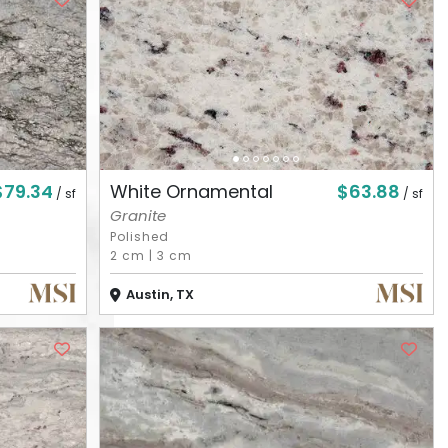
$79.34
$63.88
White Ornamental
/ sf
/ sf
Granite
Polished
2 cm
|
3 cm
Austin, TX