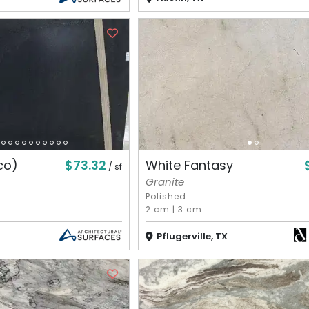
$73.32
co)
White Fantasy
/ sf
Granite
Polished
2 cm
|
3 cm
Pflugerville, TX