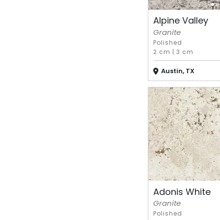
Alpine Valley
Granite
Polished
2 cm
|
3 cm
Austin, TX
Adonis White
Granite
Polished