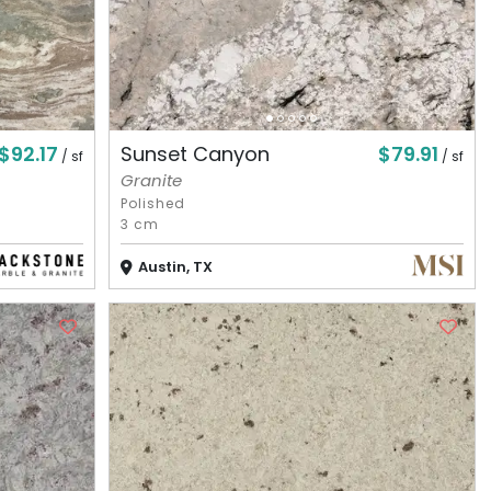
$92.17
$79.91
Sunset Canyon
/ sf
/ sf
Granite
Polished
3 cm
Austin, TX