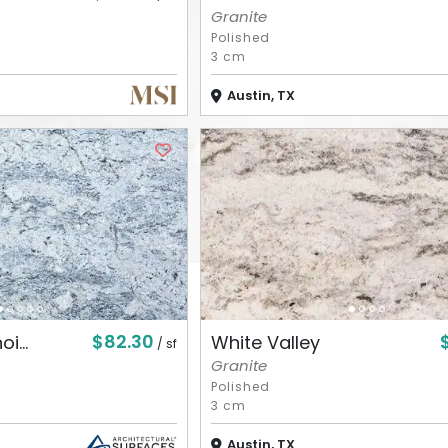
Granite
Polished
3 cm
Austin, TX
$82.30
i...
White Valley
/ sf
Granite
Polished
3 cm
Austin, TX