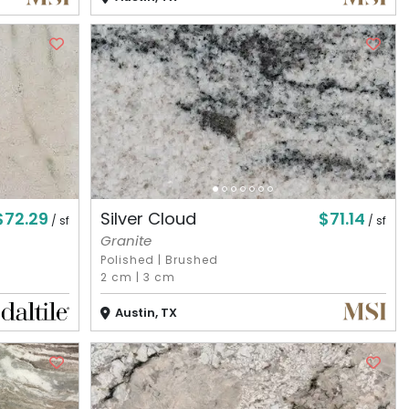
$72.29
$71.14
Silver Cloud
/ sf
/ sf
Granite
Polished
|
Brushed
2 cm
|
3 cm
Austin, TX