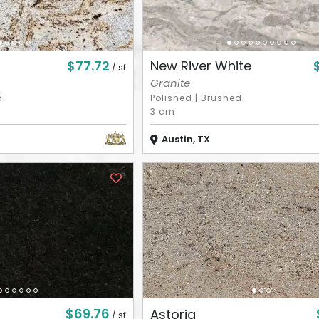
$77.72
New River White
/ sf
Granite
d
Polished
|
Brushed
3 cm
Austin, TX
$69.76
Astoria
/ sf