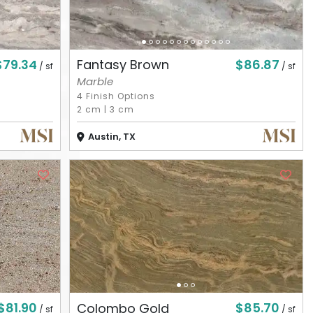
$79.34
$86.87
Fantasy Brown
/ sf
/ sf
Marble
4 Finish Options
2 cm
|
3 cm
Austin, TX
$81.90
$85.70
Colombo Gold
/ sf
/ sf