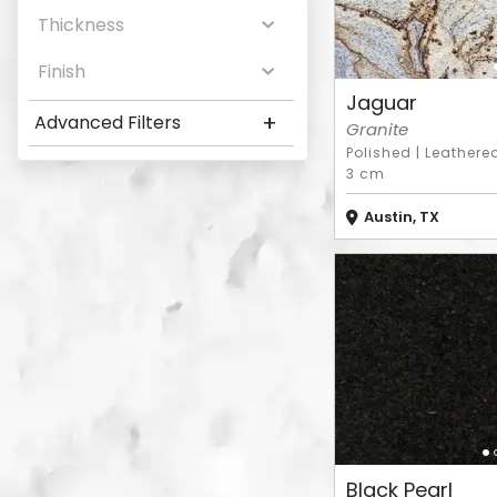
Thickness
Finish
Jaguar
+
Advanced Filters
Granite
Polished
|
Leathere
3 cm
Austin, TX
Black Pearl