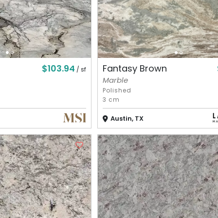
$103.94
Fantasy Brown
/ sf
Marble
Polished
3 cm
Austin, TX