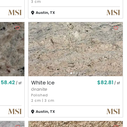
3 cm
Austin, TX
$58.42
$82.81
White Ice
/ sf
/ sf
Granite
Polished
2 cm
|
3 cm
Austin, TX