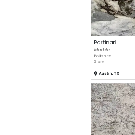
Portinari
Marble
Polished
3 cm
Austin, TX