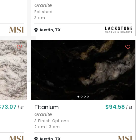
Granite
Polished
3 cm
Austin, TX
$73.07
$94.58
Titanium
/ sf
/ sf
Granite
3 Finish Options
2 cm
|
3 cm
Austin, TX