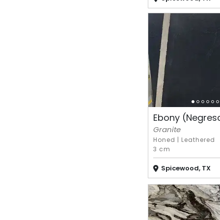
Ebony (Negres
Granite
Honed
|
Leathered
3 cm
Spicewood, TX