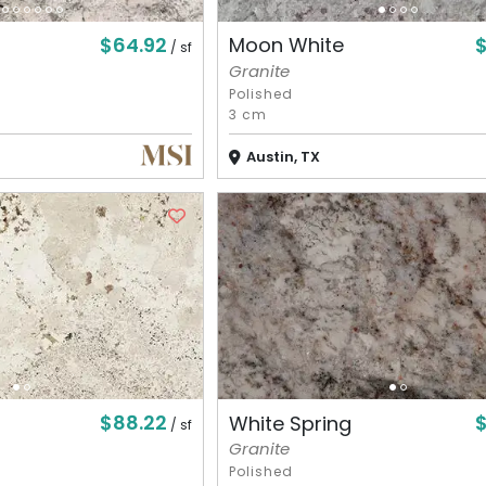
$64.92
Moon White
/ sf
Granite
Polished
3 cm
Austin, TX
$88.22
White Spring
/ sf
Granite
Polished