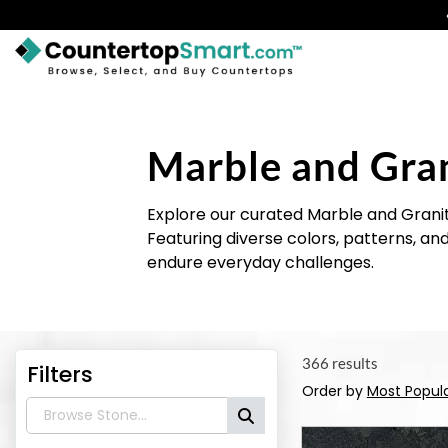
BUY COUNTERTOPS
BUY REMNANTS
Marble and Gra
VISIT A SHOWROOM
Explore our curated Marble and Grani
GET INSPIRED
Featuring diverse colors, patterns, an
endure everyday challenges.
LEARN
BLOG
366 results
Filters
FAQ
Order by
Most Popul
TEMPLATE CHECKLIST