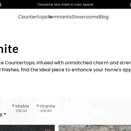
❮
Visualize any style in your space
Countertops
Remnants
Showrooms
Blog
nite
te Countertops, infused with unmatched charm and stre
d finishes, find the ideal piece to enhance your home's ap
Marble
Granite
SPECIES
SPECIES
ar