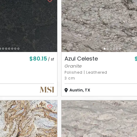
$80.15
Azul Celeste
/ sf
Granite
Polished
|
Leathered
3 cm
Austin, TX