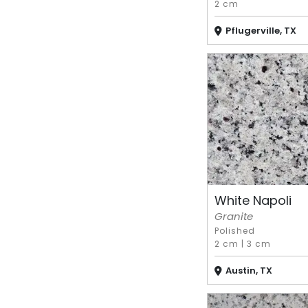
2 cm
Pflugerville, TX
White Napoli
Granite
Polished
2 cm
|
3 cm
Austin, TX