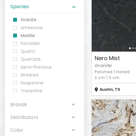
Species
ABOUT
Granite
Limestone
CONTACT
Marble
Porcelain
Quartz
Nero Mist
Quartzite
Login
Granite
Semi-Precious
Polished
|
Honed
Sintered
2 cm
|
3 cm
Soapstone
Austin, TX
Travertine
Brands
Distributors
Color