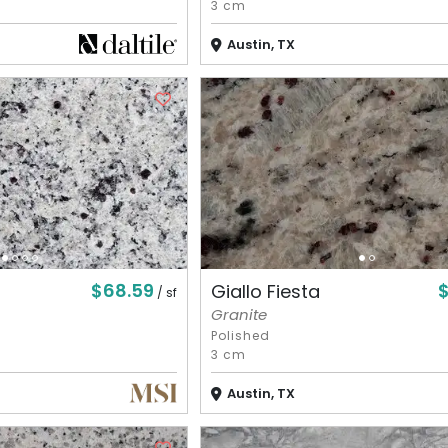
3 cm
Austin, TX
$68.59
Giallo Fiesta
/ sf
Granite
Polished
3 cm
Austin, TX