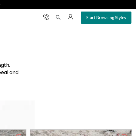
❯
×
Start Browsing Styles
ngth.
peal and