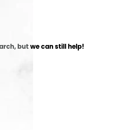
arch, but
we can still help!