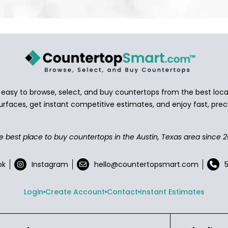
asy to browse, select, and buy countertops from the best local
urfaces, get instant competitive estimates, and enjoy fast, preci
e best place to buy countertops in the Austin, Texas area since 2
ok
Instagram
hello@countertopsmart.com
Login
Create Account
Contact
Instant Estimates