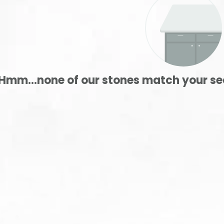
Hmm...none of our stones match your se