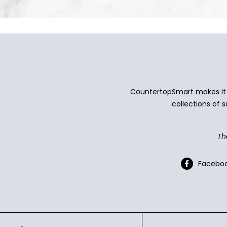
CountertopSmart makes it e
collections of s
Th
Facebo