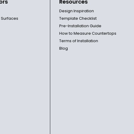
ors
Resources
Design Inspiration
l Surfaces
Template Checklist
Pre-Installation Guide
How to Measure Countertops
Terms of Installation
Blog