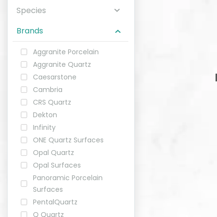
Species
ABOUT
Brands
CONTACT
Aggranite Porcelain
Aggranite Quartz
Caesarstone
Cambria
Login
CRS Quartz
Dekton
Infinity
ONE Quartz Surfaces
Opal Quartz
Opal Surfaces
Panoramic Porcelain
Surfaces
PentalQuartz
Q Quartz