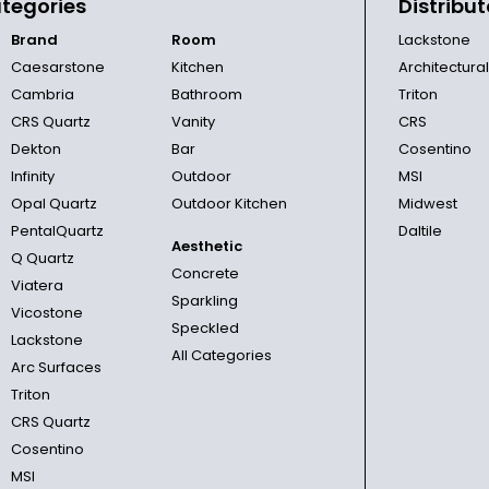
tegories
Distribut
Brand
Room
Lackstone
Caesarstone
Kitchen
Architectura
Cambria
Bathroom
Triton
CRS Quartz
Vanity
CRS
Dekton
Bar
Cosentino
Infinity
Outdoor
MSI
Opal Quartz
Outdoor Kitchen
Midwest
PentalQuartz
Daltile
Aesthetic
Q Quartz
Concrete
Viatera
Sparkling
Vicostone
Speckled
Lackstone
All Categories
Arc Surfaces
Triton
CRS Quartz
Cosentino
MSI