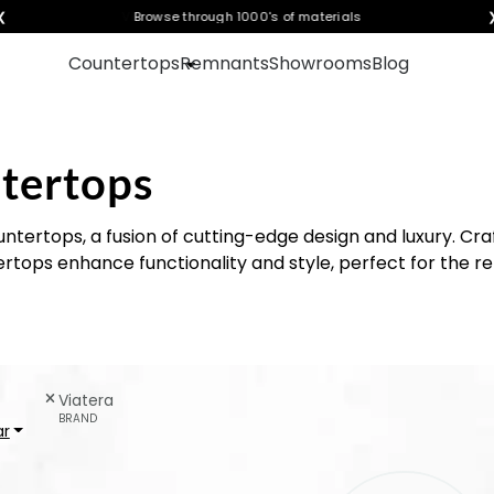
❮
Visualize any style in your space
Countertops
Remnants
Showrooms
Blog
tertops
ntertops, a fusion of cutting-edge design and luxury. Cra
tops enhance functionality and style, perfect for the re
Viatera
BRAND
ar