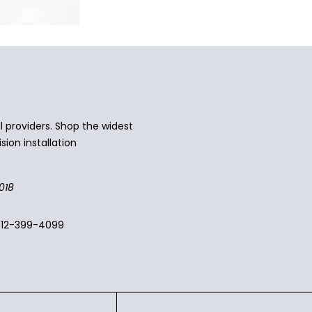
 providers. Shop the widest
sion installation
018
512-399-4099