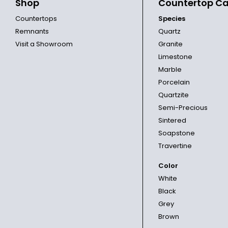
Shop
Countertop Ca
Countertops
Species
Remnants
Quartz
Visit a Showroom
Granite
Limestone
Marble
Porcelain
Quartzite
Semi-Precious
Sintered
Soapstone
Travertine
Color
White
Black
Grey
Brown