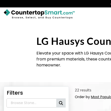
BUY COUNTERTOPS
BUY REMNANTS
LG Hausys Coun
VISIT A SHOWROOM
Elevate your space with LG Hausys Cou
GET INSPIRED
from premium materials, these counter
homeowner.
LEARN
BLOG
22 results
Filters
FAQ
Order by
Most Popul
TEMPLATE CHECKLIST