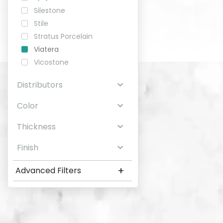
Silestone
Stile
Stratus Porcelain
Viatera
Vicostone
Distributors
Color
Thickness
Finish
+
Advanced Filters