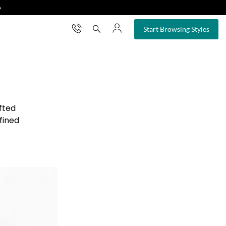
❯
×
Start Browsing Styles
fted
fined