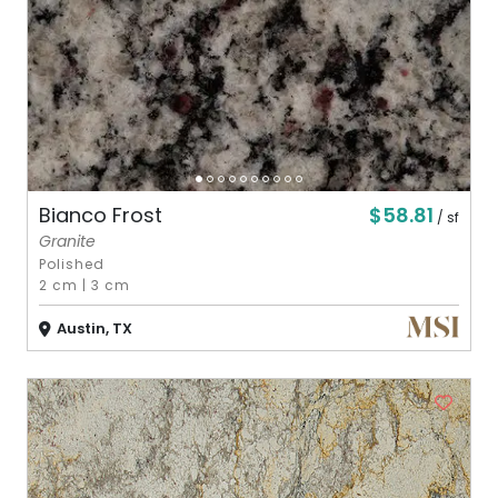
$58.81
Bianco Frost
/ sf
Granite
Polished
2 cm
|
3 cm
Austin, TX