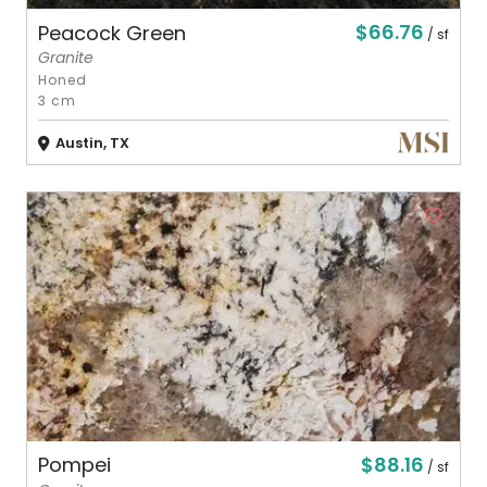
$66.76
Peacock Green
/ sf
Granite
Honed
3 cm
Austin, TX
$88.16
Pompei
/ sf