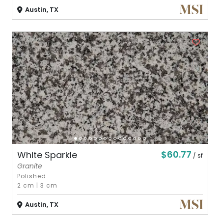
Austin, TX
$60.77
White Sparkle
/ sf
Granite
Polished
2 cm
|
3 cm
Austin, TX