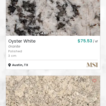
$75.53
Oyster White
/ sf
Granite
Polished
3 cm
Austin, TX