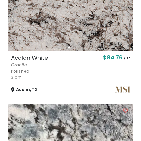
$84.76
Avalon White
/ sf
Granite
Polished
3 cm
Austin, TX