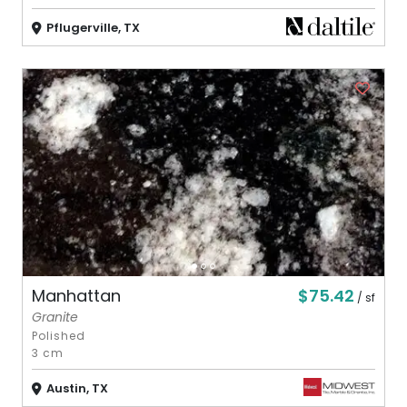
Pflugerville, TX
$75.42
Manhattan
/ sf
Granite
Polished
3 cm
Austin, TX