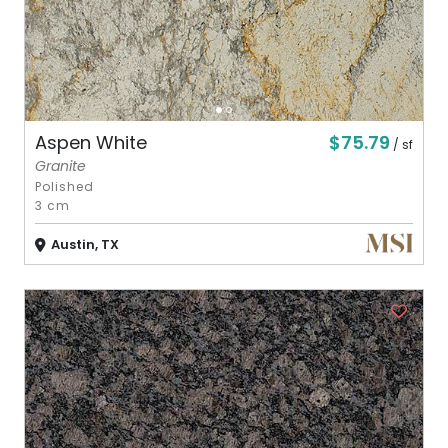
$75.79
Aspen White
/ sf
Granite
Polished
3 cm
Austin, TX