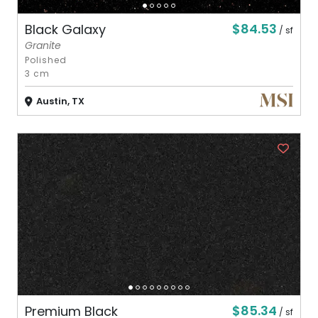
$84.53
Black Galaxy
/ sf
Granite
Polished
3 cm
Austin, TX
$85.34
Premium Black
/ sf