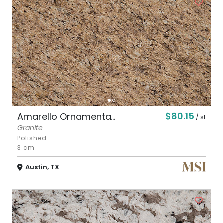
$80.15
Amarello Ornamenta...
/ sf
Granite
Polished
3 cm
Austin, TX