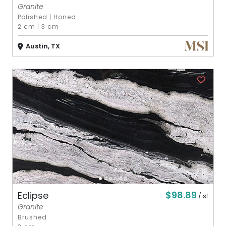
Granite
Polished
|
Honed
2 cm
|
3 cm
Austin, TX
$98.89
Eclipse
/ sf
Granite
Brushed