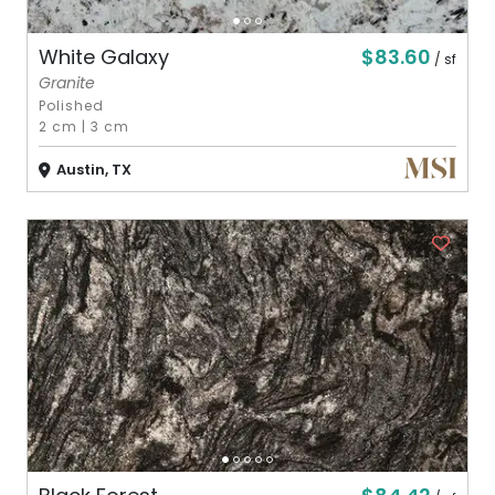
$83.60
White Galaxy
/ sf
Granite
Polished
2 cm
|
3 cm
Austin, TX