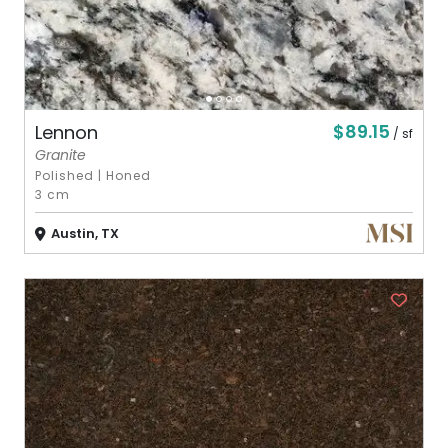
$89.15
Lennon
/ sf
Granite
Polished
|
Honed
3 cm
Austin, TX