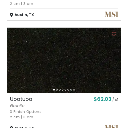
2 cm
|
3 cm
Austin, TX
$62.03
Ubatuba
/ sf
Granite
3 Finish Options
2 cm
|
3 cm