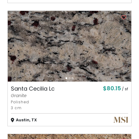
$80.15
Santa Cecilia Lc
/ sf
Granite
Polished
3 cm
Austin, TX