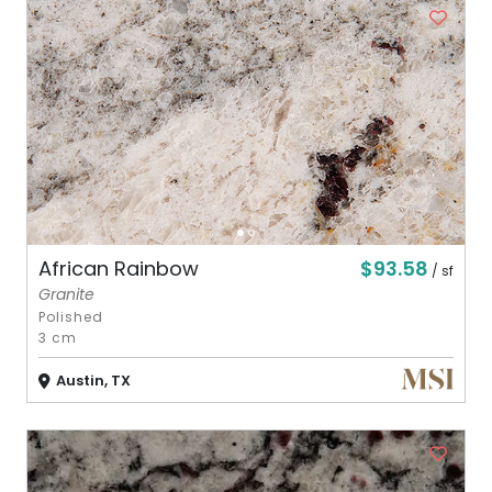
$93.58
African Rainbow
/ sf
Granite
Polished
3 cm
Austin, TX