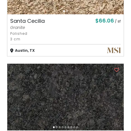
$66.06
Santa Cecilia
/ sf
Granite
Polished
3 cm
Austin, TX