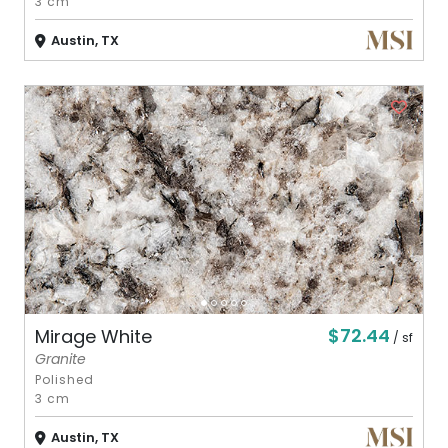
3 cm
Austin, TX
$72.44
Mirage White
/ sf
Granite
Polished
3 cm
Austin, TX