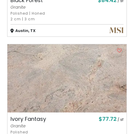
$84.42
Black Forest
/ sf
Granite
Polished
|
Honed
2 cm
|
3 cm
Austin, TX
$77.72
Ivory Fantasy
/ sf
Granite
Polished