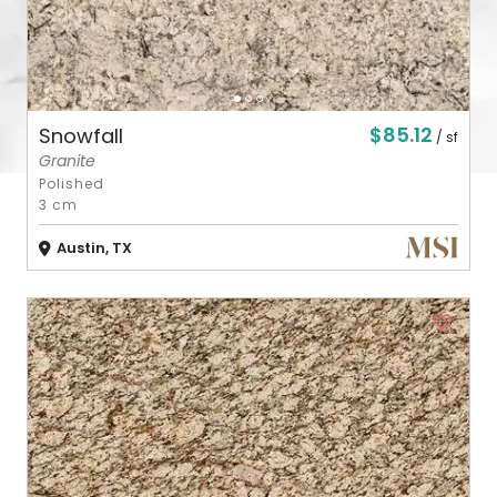
$85.12
Snowfall
/ sf
Granite
Polished
3 cm
Austin, TX