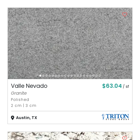
$63.04
Valle Nevado
/ sf
Granite
Polished
2 cm
|
3 cm
Austin, TX