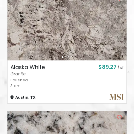
ABOUT
CONTACT
Login
$89.27
Alaska White
/ sf
Granite
Polished
3 cm
Austin, TX