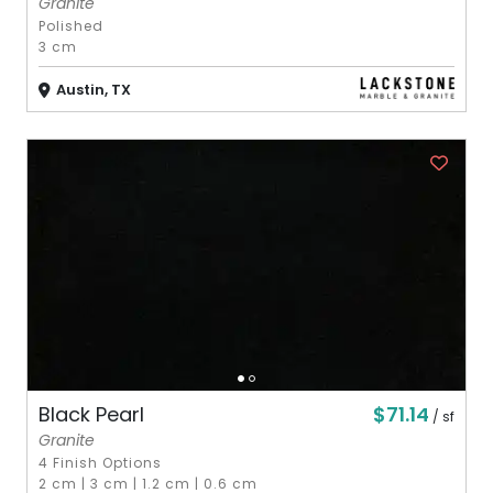
Granite
Polished
3 cm
Austin, TX
$71.14
Black Pearl
/ sf
Granite
4 Finish Options
2 cm
|
3 cm
|
1.2 cm
|
0.6 cm