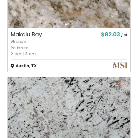
$82.03
Makalu Bay
/ sf
Granite
Polished
2 cm
|
3 cm
Austin, TX