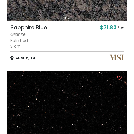
$71.83
Sapphire Blue
/ sf
Granite
Polished
3 cm
Austin, TX