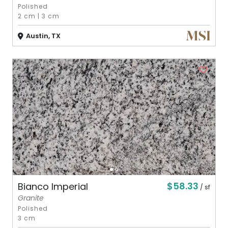
Polished
2 cm
|
3 cm
Austin, TX
$58.33
Bianco Imperial
/ sf
Granite
Polished
3 cm