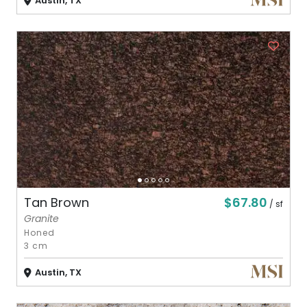
Austin, TX
$67.80
Tan Brown
/ sf
Granite
Honed
3 cm
Austin, TX