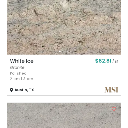
$82.81
White Ice
/ sf
Granite
Polished
2 cm
|
3 cm
Austin, TX