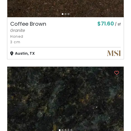
$71.60
Coffee Brown
/ sf
Granite
Honed
3 cm
Austin, TX