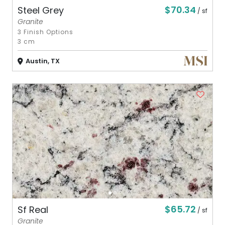
$70.34
Steel Grey
/ sf
Granite
3 Finish Options
3 cm
Austin, TX
$65.72
Sf Real
/ sf
Granite