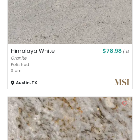
$78.98
Himalaya White
/ sf
Granite
Polished
3 cm
Austin, TX