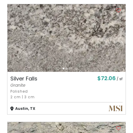
$72.06
Silver Falls
/ sf
Granite
Polished
2 cm
|
3 cm
Austin, TX