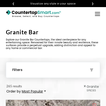
❮
Get instant quotes with your visualization
❯
×
BUY COUNTERTOPS
Granite Bar
BUY REMNANTS
Explore our Granite Bar Countertops, the ideal centerpiece for any
VISIT A SHOWROOM
entertaining space. Renowned for their innate beauty and resilience, these
surfaces provide a perpetual upgrade, adding distinction and appeal to
any home or commercial bar.
GET INSPIRED
LEARN
Filters
BLOG
265 results
Granite
FAQ
SPECIES
Order by
Most Popular
TEMPLATE CHECKLIST