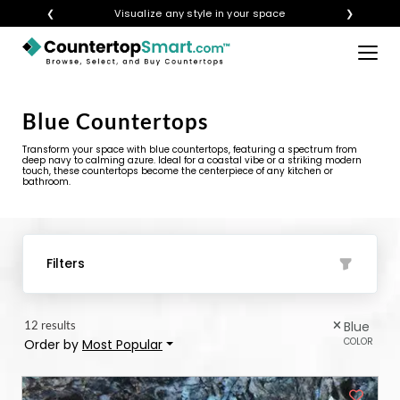
❮
Visualize any style in your space
❯
×
BUY COUNTERTOPS
Blue Countertops
BUY REMNANTS
Transform your space with blue countertops, featuring a spectrum from
VISIT A SHOWROOM
deep navy to calming azure. Ideal for a coastal vibe or a striking modern
touch, these countertops become the centerpiece of any kitchen or
bathroom.
GET INSPIRED
LEARN
Filters
BLOG
12 results
Blue
FAQ
COLOR
Order by
Most Popular
TEMPLATE CHECKLIST