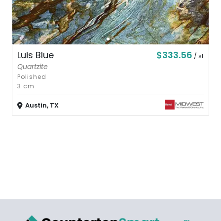
$333.56
Luis Blue
/ sf
Quartzite
Polished
3 cm
Austin, TX