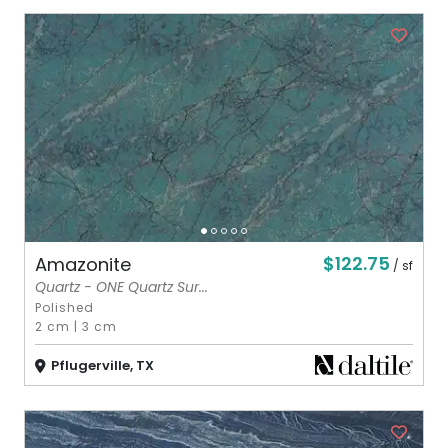
$122.75
Amazonite
/ sf
Quartz - ONE Quartz Sur...
Polished
2 cm
|
3 cm
Pflugerville, TX