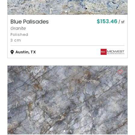
$153.46
Blue Palisades
/ sf
Granite
Polished
3 cm
Austin, TX