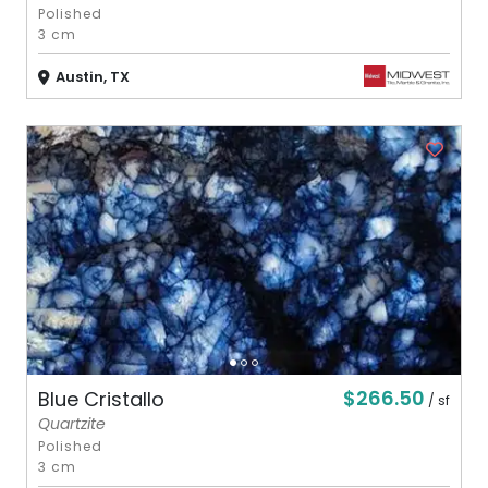
Polished
3 cm
Austin, TX
$266.50
Blue Cristallo
/ sf
Quartzite
Polished
3 cm