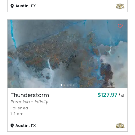
Austin, TX
$127.97
Thunderstorm
/ sf
Porcelain - Infinity
Polished
1.2 cm
Austin, TX