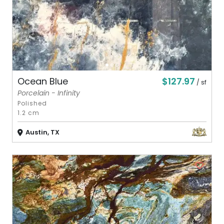
$127.97
Ocean Blue
/ sf
Porcelain - Infinity
Polished
1.2 cm
Austin, TX