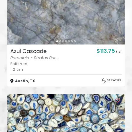
$113.75
Azul Cascade
/ sf
Porcelain - Stratus Por...
Polished
1.2 cm
Austin, TX