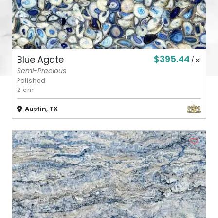
$395.44
Blue Agate
/ sf
Semi-Precious
Polished
2 cm
Austin, TX