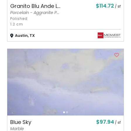
$114.72
Granito Blu Ande L...
/ sf
Porcelain - Aggranite P...
Polished
1.2 cm
Austin, TX
$97.94
Blue Sky
/ sf
Marble