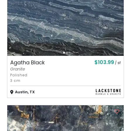
$103.99
Agatha Black
/ sf
Granite
Polished
3 cm
Austin, TX