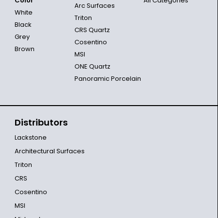
Color
All Categories
Arc Surfaces
White
Triton
Black
CRS Quartz
Grey
Cosentino
Brown
MSI
ONE Quartz
Panoramic Porcelain
Distributors
Lackstone
Architectural Surfaces
Triton
CRS
Cosentino
MSI