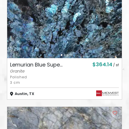
ABOUT
CONTACT
Login
$364.14
Lemurian Blue Supe...
/ sf
Granite
Polished
3 cm
Austin, TX