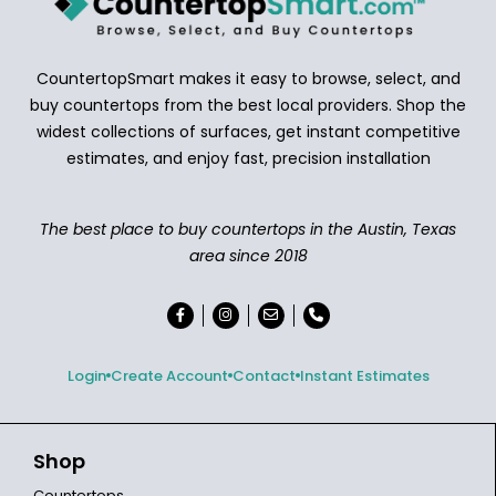
CountertopSmart makes it easy to browse, select, and
buy countertops from the best local providers. Shop the
widest collections of surfaces, get instant competitive
estimates, and enjoy fast, precision installation
The best place to buy countertops in the Austin, Texas
area since 2018
Login
Create Account
Contact
Instant Estimates
Shop
Countertops