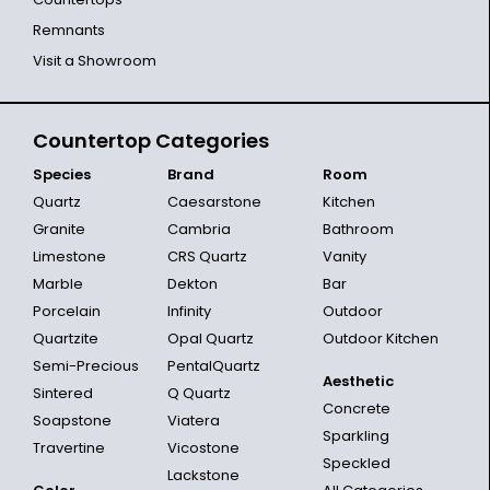
Remnants
Visit a Showroom
Countertop Categories
Species
Brand
Room
Quartz
Caesarstone
Kitchen
Granite
Cambria
Bathroom
Limestone
CRS Quartz
Vanity
Marble
Dekton
Bar
Porcelain
Infinity
Outdoor
Quartzite
Opal Quartz
Outdoor Kitchen
Semi-Precious
PentalQuartz
Aesthetic
Sintered
Q Quartz
Concrete
Soapstone
Viatera
Sparkling
Travertine
Vicostone
Speckled
Lackstone