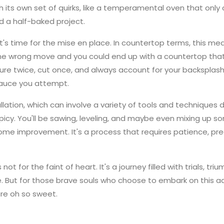
its own set of quirks, like a temperamental oven that only c
d a half-baked project.
it's time for the mise en place. In countertop terms, this m
One wrong move and you could end up with a countertop that'
e twice, cut once, and always account for your backsplash,
sauce you attempt.
allation, which can involve a variety of tools and techniques
 spicy. You'll be sawing, leveling, and maybe even mixing up
ome improvement. It's a process that requires patience, prec
s not for the faint of heart. It's a journey filled with trials, 
e. But for those brave souls who choose to embark on this 
re oh so sweet.