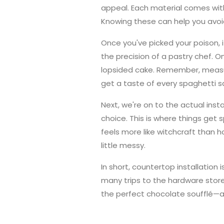
appeal. Each material comes with 
Knowing these can help you avoi
Once you've picked your poison, 
the precision of a pastry chef. 
lopsided cake. Remember, measur
get a taste of every spaghetti 
Next, we're on to the actual inst
choice. This is where things get
feels more like witchcraft than h
little messy.
In short, countertop installation i
many trips to the hardware stor
the perfect chocolate soufflé—a