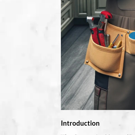
Introduction