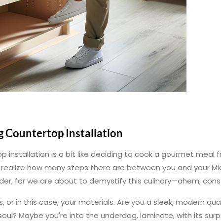
g Countertop Installation
p installation is a bit like deciding to cook a gourmet meal fr
ou realize how many steps there are between you and your Mi
der, for we are about to demystify this culinary—ahem, con
s, or in this case, your materials. Are you a sleek, modern qu
oul? Maybe you're into the underdog, laminate, with its surp