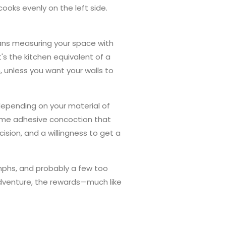
ooks evenly on the left side.
eans measuring your space with
s the kitchen equivalent of a
 unless you want your walls to
 depending on your material of
 some adhesive concoction that
ision, and a willingness to get a
triumphs, and probably a few too
adventure, the rewards—much like