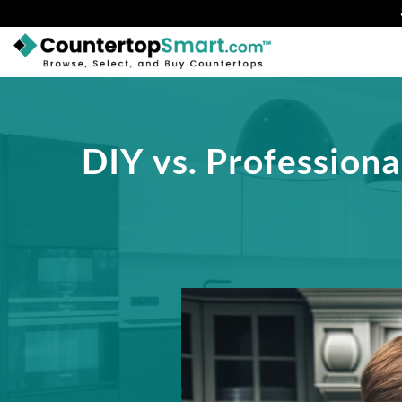
BUY COUNTERTOPS
BUY REMNANTS
DIY vs. Professiona
VISIT A SHOWROOM
GET INSPIRED
LEARN
BLOG
FAQ
TEMPLATE CHECKLIST