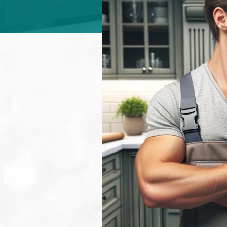
ABOUT
CONTACT
Login