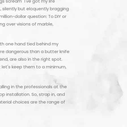
s scream "I've got my life
, silently but eloquently bragging
lion-dollar question: To DIY or
g over visions of marble,
 with one hand tied behind my
more dangerous than a butter knife
d, are also in the right spot.
ut let's keep them to a minimum,
ling in the professionals at the
p installation. So, strap in, and
aterial choices are the range of