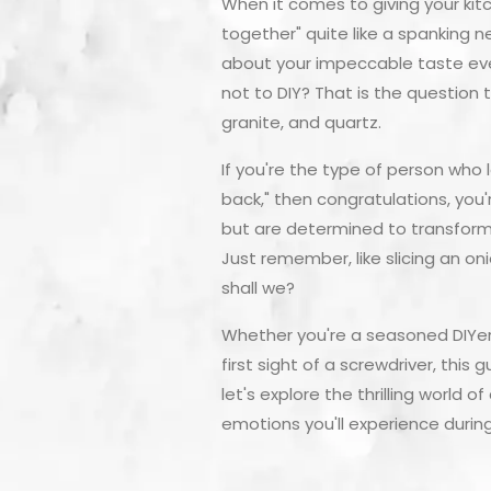
When it comes to giving your kit
together" quite like a spanking n
about your impeccable taste ever
not to DIY? That is the question
granite, and quartz.
If you're the type of person who 
back," then congratulations, you'
but are determined to transform 
Just remember, like slicing an on
shall we?
Whether you're a seasoned DIYer 
first sight of a screwdriver, this
let's explore the thrilling world
emotions you'll experience durin