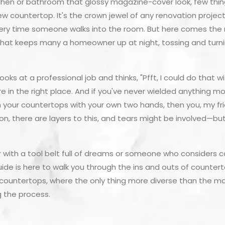
chen or bathroom that glossy magazine-cover look, few thing
ew countertop. It's the crown jewel of any renovation project
y time someone walks into the room. But here comes the mil
 that keeps many a homeowner up at night, tossing and turnin
looks at a professional job and thinks, "Pfft, I could do that
re in the right place. And if you've never wielded anything 
your countertops with your own two hands, then you, my frien
ion, there are layers to this, and tears might be involved—b
with a tool belt full of dreams or someone who considers cal
 guide is here to walk you through the ins and outs of counterto
 of countertops, where the only thing more diverse than the m
g the process.