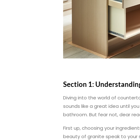
Section 1: Understandin
Diving into the world of counterto
sounds like a great idea until y
bathroom. But fear not, dear rea
First up, choosing your ingredient
beauty of granite speak to your s