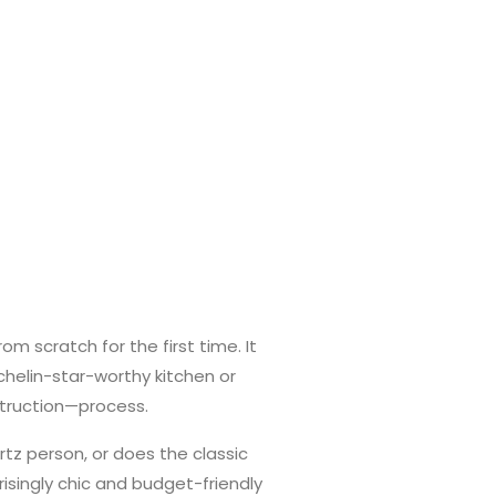
om scratch for the first time. It
chelin-star-worthy kitchen or
struction—process.
artz person, or does the classic
risingly chic and budget-friendly