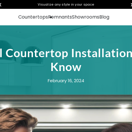
❮
Visualize any style in your space
Countertops
Remnants
Showrooms
Blog
l Countertop Installati
Know
February 16, 2024