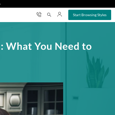
❯
×
Start Browsing Styles
on: What You Need to