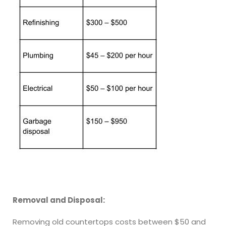
Removal and Disposal:
Removing old countertops costs between $50 and