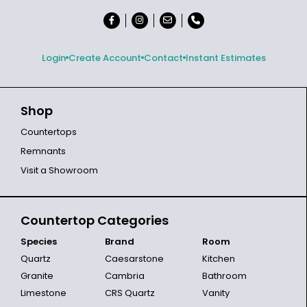
Login
Create Account
Contact
Instant Estimates
Shop
Countertops
Remnants
Visit a Showroom
Countertop Categories
Species
Brand
Room
Quartz
Caesarstone
Kitchen
Granite
Cambria
Bathroom
Limestone
CRS Quartz
Vanity