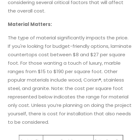
considering several critical factors that will affect
the overall cost.
Material Matters:
The type of material significantly impacts the price.
If you're looking for budget-friendly options, laminate
countertops cost between $8 and $27 per square
foot. For those wanting a touch of luxury, marble
ranges from $15 to $190 per square foot. Other
popular materials include wood, Corian®, stainless
steel, and granite. Note: the cost per square foot
represented below indicates the range for material
only cost. Unless you’re planning on doing the project
yourself, there is cost for installation that also needs
to be considered.