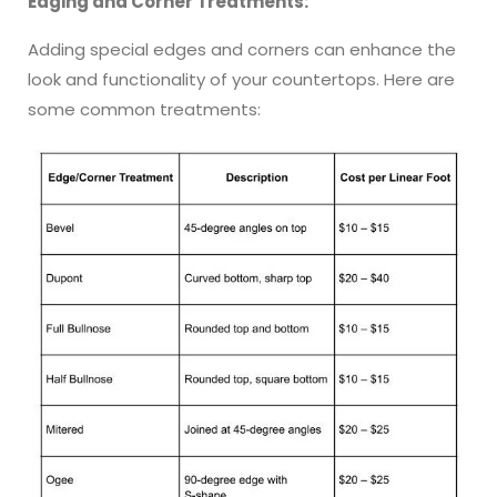
Edging and Corner Treatments:
Adding special edges and corners can enhance the
look and functionality of your countertops. Here are
some common treatments: