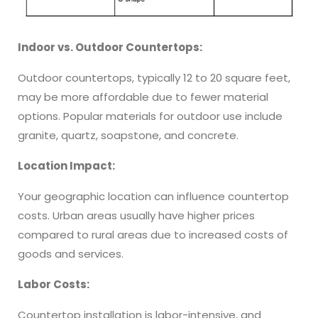
Indoor vs. Outdoor Countertops:
Outdoor countertops, typically 12 to 20 square feet,
may be more affordable due to fewer material
options. Popular materials for outdoor use include
granite, quartz, soapstone, and concrete.
Location Impact:
Your geographic location can influence countertop
costs. Urban areas usually have higher prices
compared to rural areas due to increased costs of
goods and services.
Labor Costs:
Countertop installation is labor-intensive, and