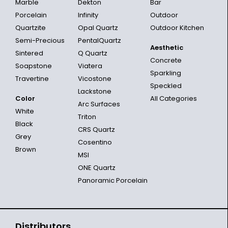
Marble
Dekton
Bar
Porcelain
Infinity
Outdoor
Quartzite
Opal Quartz
Outdoor Kitchen
Semi-Precious
PentalQuartz
Aesthetic
Sintered
Q Quartz
Concrete
Soapstone
Viatera
Sparkling
Travertine
Vicostone
Speckled
Lackstone
Color
All Categories
Arc Surfaces
White
Triton
Black
CRS Quartz
Grey
Cosentino
Brown
MSI
ONE Quartz
Panoramic Porcelain
Distributors