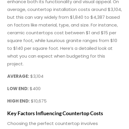
enhance both its functionality and visual appeal. On
average, countertop installation costs around $3,104,
but this can vary widely from $1,840 to $4,387 based
on factors like material, type, and size. For instance,
ceramic countertops cost between $1 and $15 per
square foot, while luxurious granite ranges from $10
to $140 per square foot. Here’s a detailed look at
what you can expect when budgeting for this
project.
AVERAGE:
$3,104
LOW END:
$400
HIGH END:
$10,675
Key Factors Influencing Countertop Costs
Choosing the perfect countertop involves