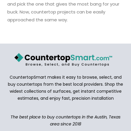
and pick the one that gives the most bang for your
buck. Now, countertop projects can be easily
approached the same way.
CountertopSmart makes it easy to browse, select, and
buy countertops from the best local providers. Shop the
widest collections of surfaces, get instant competitive
estimates, and enjoy fast, precision installation
The best place to buy countertops in the Austin, Texas
area since 2018