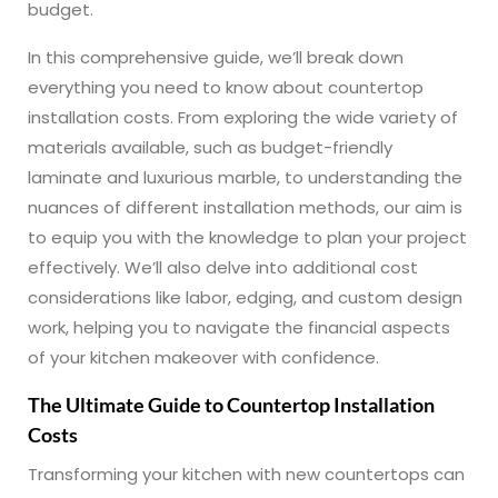
budget.
In this comprehensive guide, we’ll break down
everything you need to know about countertop
installation costs. From exploring the wide variety of
materials available, such as budget-friendly
laminate and luxurious marble, to understanding the
nuances of different installation methods, our aim is
to equip you with the knowledge to plan your project
effectively. We’ll also delve into additional cost
considerations like labor, edging, and custom design
work, helping you to navigate the financial aspects
of your kitchen makeover with confidence.
The Ultimate Guide to Countertop Installation
Costs
Transforming your kitchen with new countertops can