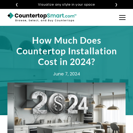
×
❮
Visualize any style in your space
❯
BUY COUNTERTOPS
BUY REMNANTS
How Much Does
VISIT A SHOWROOM
Countertop Installation
GET INSPIRED
Cost in 2024?
June 7, 2024
LEARN
BLOG
FAQ
TEMPLATE CHECKLIST