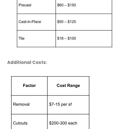
Additional Costs: