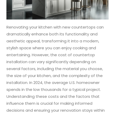
ABOUT
CONTACT
Renovating your kitchen with new countertops can
dramatically enhance both its functionality and
aesthetic appeal, transforming it into a modern,
Login
stylish space where you can enjoy cooking and
entertaining. However, the cost of countertop
installation can vary significantly depending on
several factors, including the material you choose,
the size of your kitchen, and the complexity of the
installation. In 2024, the average U.S. homeowner
spends in the low thousands for a typical project.
Understanding these costs and the factors that
influence them is crucial for making informed
decisions and ensuring your renovation stays within