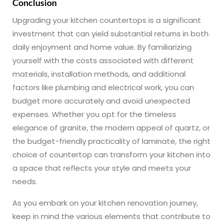
Conclusion
Upgrading your kitchen countertops is a significant
investment that can yield substantial returns in both
daily enjoyment and home value. By familiarizing
yourself with the costs associated with different
materials, installation methods, and additional
factors like plumbing and electrical work, you can
budget more accurately and avoid unexpected
expenses. Whether you opt for the timeless
elegance of granite, the modern appeal of quartz, or
the budget-friendly practicality of laminate, the right
choice of countertop can transform your kitchen into
a space that reflects your style and meets your
needs.
As you embark on your kitchen renovation journey,
keep in mind the various elements that contribute to