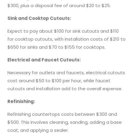
$300, plus a disposal fee of around $20 to $25.
Sink and Cooktop Cutouts:
Expect to pay about $100 for sink cutouts and $110
for cooktop cutouts, with installation costs of $210 to
$650 for sinks and $70 to $155 for cooktops.
Electrical and Faucet Cutouts:
Necessary for outlets and faucets, electrical cutouts
cost around $50 to $100 per hour, while faucet
cutouts and installation add to the overall expense.
Refinishing:
Refinishing countertops costs between $300 and
$500. This involves cleaning, sanding, adding a base
coat, and applying a sealer.