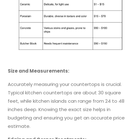
Size and Measurements:
Accurately measuring your countertops is crucial.
Typical kitchen countertops are about 30 square
feet, while kitchen islands can range from 24 to 48
inches deep. Knowing the exact size helps in
budgeting and ensuring you get an accurate price
estimate.