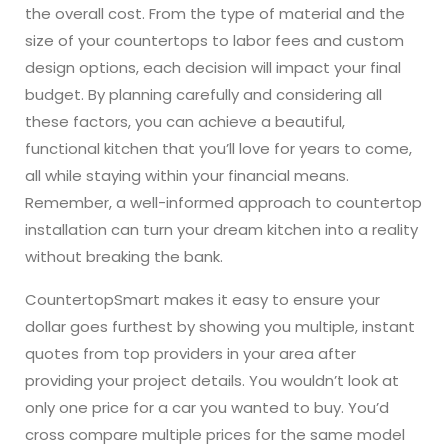
the overall cost. From the type of material and the
size of your countertops to labor fees and custom
design options, each decision will impact your final
budget. By planning carefully and considering all
these factors, you can achieve a beautiful,
functional kitchen that you’ll love for years to come,
all while staying within your financial means.
Remember, a well-informed approach to countertop
installation can turn your dream kitchen into a reality
without breaking the bank.
CountertopSmart makes it easy to ensure your
dollar goes furthest by showing you multiple, instant
quotes from top providers in your area after
providing your project details. You wouldn’t look at
only one price for a car you wanted to buy. You’d
cross compare multiple prices for the same model