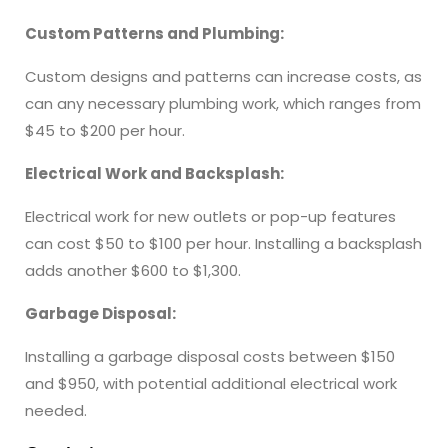
Custom Patterns and Plumbing:
Custom designs and patterns can increase costs, as
can any necessary plumbing work, which ranges from
$45 to $200 per hour.
Electrical Work and Backsplash:
Electrical work for new outlets or pop-up features
can cost $50 to $100 per hour. Installing a backsplash
adds another $600 to $1,300.
Garbage Disposal:
Installing a garbage disposal costs between $150
and $950, with potential additional electrical work
needed.