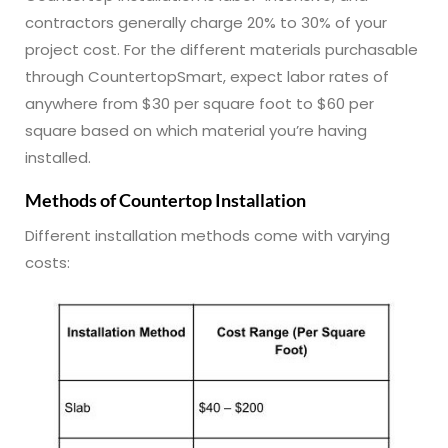
contractors generally charge 20% to 30% of your
project cost. For the different materials purchasable
through CountertopSmart, expect labor rates of
anywhere from $30 per square foot to $60 per
square based on which material you’re having
installed.
Methods of Countertop Installation
Different installation methods come with varying
costs: