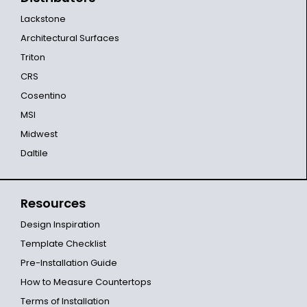
Lackstone
Architectural Surfaces
Triton
CRS
Cosentino
MSI
Midwest
Daltile
Resources
Design Inspiration
Template Checklist
Pre-Installation Guide
How to Measure Countertops
Terms of Installation