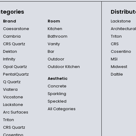
tegories
Distribut
Brand
Room
Lackstone
Caesarstone
Kitchen
Architectura
Cambria
Bathroom
Triton
CRS Quartz
Vanity
CRS
Dekton
Bar
Cosentino
Infinity
Outdoor
MSI
Opal Quartz
Outdoor Kitchen
Midwest
PentalQuartz
Daltile
Aesthetic
Q Quartz
Concrete
Viatera
Sparkling
Vicostone
Speckled
Lackstone
All Categories
Arc Surfaces
Triton
CRS Quartz
Cosentino