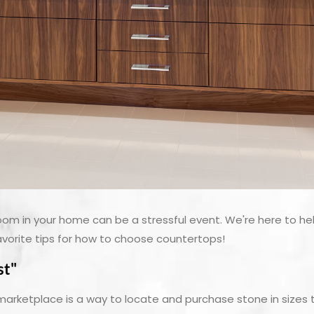
oom in your home can be a stressful event. We're here to he
avorite tips for how to choose countertops!
st"
ketplace is a way to locate and purchase stone in sizes th