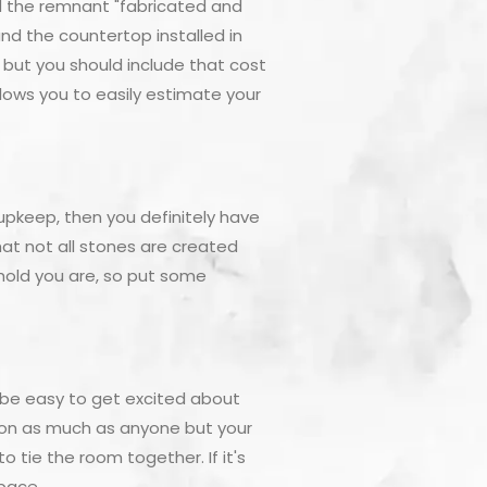
d the remnant "fabricated and
 and the countertop installed in
y but you should include that cost
lows you to easily estimate your
 upkeep, then you definitely have
at not all stones are created
hold you are, so put some
 be easy to get excited about
tion as much as anyone but your
 tie the room together. If it's
space.