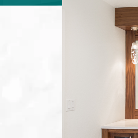
ABOUT
CONTACT
Login