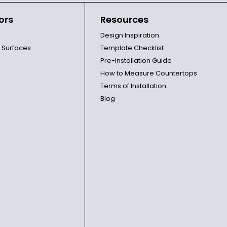
ors
Resources
Design Inspiration
l Surfaces
Template Checklist
Pre-Installation Guide
How to Measure Countertops
Terms of Installation
Blog