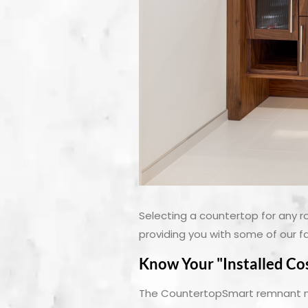
Selecting a countertop for any r
providing you with some of our f
Know Your "Installed Co
The CountertopSmart remnant mar