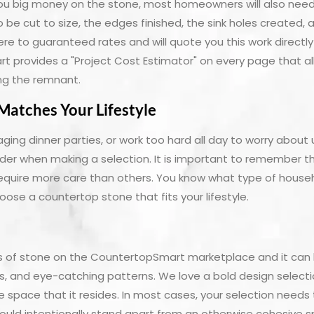
you big money on the stone, most homeowners will also nee
to be cut to size, the edges finished, the sink holes created,
here to guaranteed rates and will quote you this work directl
 provides a "Project Cost Estimator" on every page that al
wing the remnant.
Matches Your Lifestyle
aging dinner parties, or work too hard all day to worry about
der when making a selection. It is important to remember th
quire more care than others. You know what type of house
ose a countertop stone that fits your lifestyle.
les of stone on the CountertopSmart marketplace and it can
rs, and eye-catching patterns. We love a bold design selec
 space that it resides. In most cases, your selection needs to
should intentionally stand apart from an otherwise cohesive 