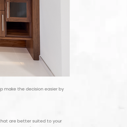
lp make the decision easier by
at are better suited to your