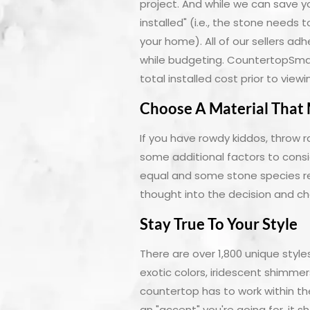
project. And while we can save 
installed" (i.e., the stone needs 
your home). All of our sellers ad
while budgeting. CountertopSmart
total installed cost prior to vie
Choose A Material That 
If you have rowdy kiddos, throw r
some additional factors to consi
equal and some stone species re
thought into the decision and cho
Stay True To Your Style
There are over 1,800 unique sty
exotic colors, iridescent shimme
countertop has to work within the
an "accent" you're going for, it 