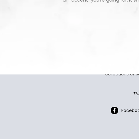
CountertopSmart makes it e
collections of s
Th
Facebo