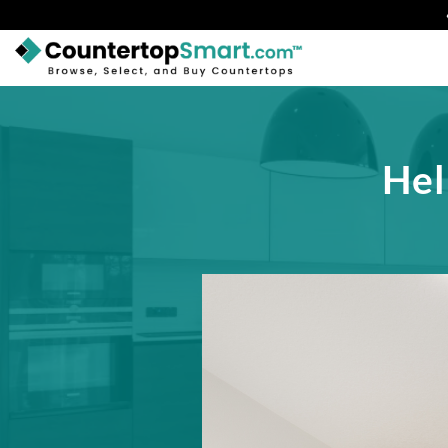
BUY COUNTERTOPS
BUY REMNANTS
Hel
VISIT A SHOWROOM
GET INSPIRED
LEARN
BLOG
FAQ
TEMPLATE CHECKLIST