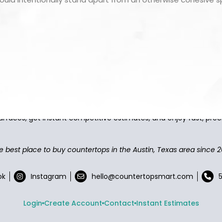
asy to browse, select, and buy countertops from the best local
urfaces, get instant competitive estimates, and enjoy fast, preci
e best place to buy countertops in the Austin, Texas area since 2
ok
Instagram
hello@countertopsmart.com
Login
Create Account
Contact
Instant Estimates