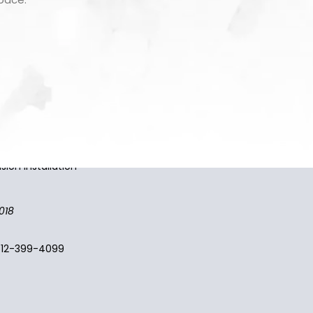
 providers. Shop the widest
sion installation
018
512-399-4099