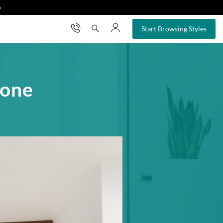
❯
×
Start Browsing Styles
tone