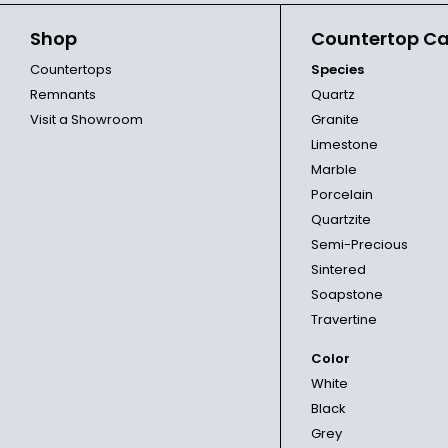
Shop
Countertop Ca
Countertops
Species
Remnants
Quartz
Visit a Showroom
Granite
Limestone
Marble
Porcelain
Quartzite
Semi-Precious
Sintered
Soapstone
Travertine
Color
White
Black
Grey