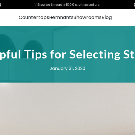
❮
Visualize any style in your space
Countertops
Remnants
Showrooms
Blog
pful Tips for Selecting S
January 31, 2020